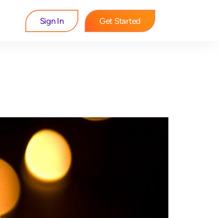
Sign In
Get Started