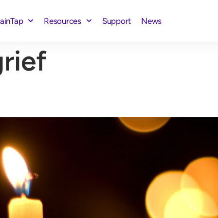
rainTap
Resources
Support
News
rief