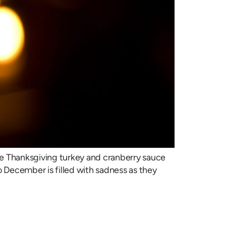
e Thanksgiving turkey and cranberry sauce
 December is filled with sadness as they