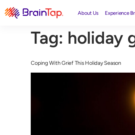
About Us
Experience B
Tag:
holiday g
Coping With Grief This Holiday Season