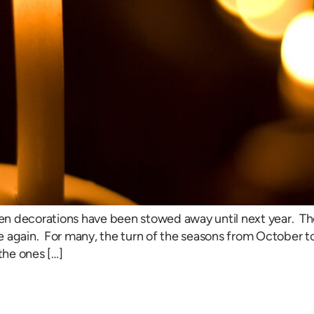
en decorations have been stowed away until next year. Th
 again. For many, the turn of the seasons from October to
the ones […]