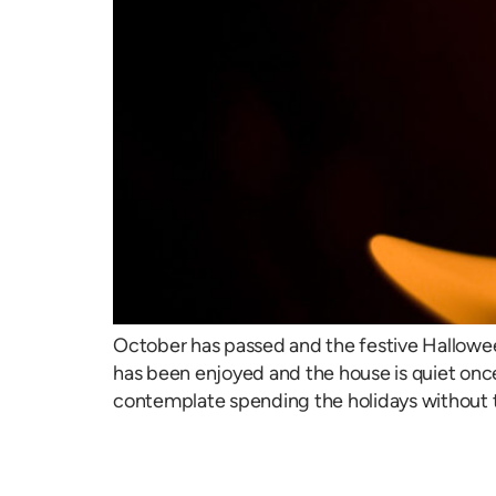
October has passed and the festive Hallowe
has been enjoyed and the house is quiet once
contemplate spending the holidays without 