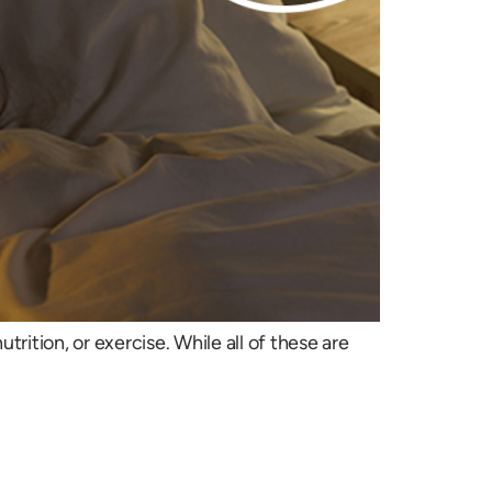
tion, or exercise. While all of these are