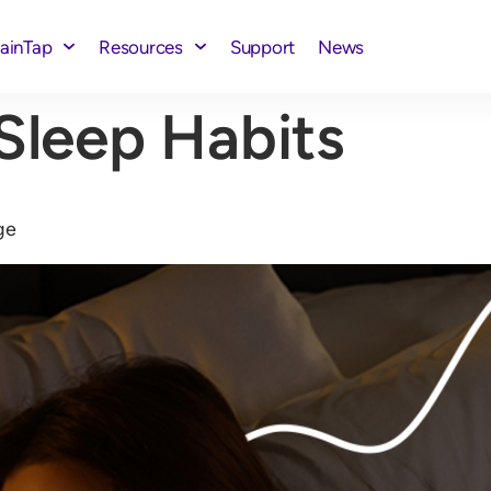
rainTap
Resources
Support
News
Sleep Habits
ge