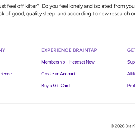
st feel off kilter? Do you feel lonely and isolated from y
ck of good, quality sleep, and according to new research o
NY
EXPERIENCE BRAINTAP
GE
Membership + Headset New
Sup
cience
Create an Account
Affi
Buy a Gift Card
Prof
© 2026 BrainT