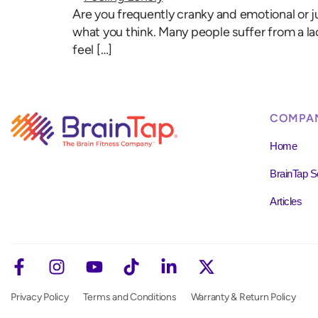
Are you frequently cranky and emotional or ju
what you think. Many people suffer from a la
feel […]
COMPA
Home
BrainTap S
Articles
Privacy Policy
Terms and Conditions
Warranty & Return Policy