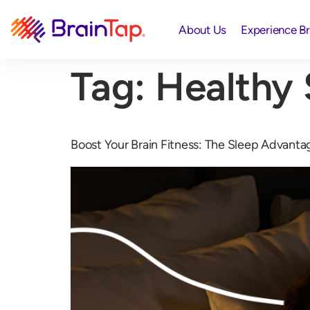
About Us
Experience B
Tag:
Healthy 
Boost Your Brain Fitness: The Sleep Advanta