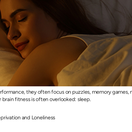
ormance, they often focus on puzzles, memory games, nutri
brain fitness is often overlooked: sleep.
rivation and Loneliness