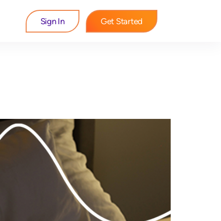
Sign In
Get Started