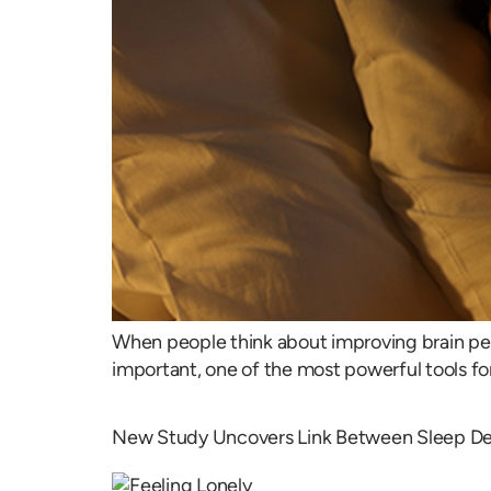
When people think about improving brain perf
important, one of the most powerful tools for 
New Study Uncovers Link Between Sleep Dep