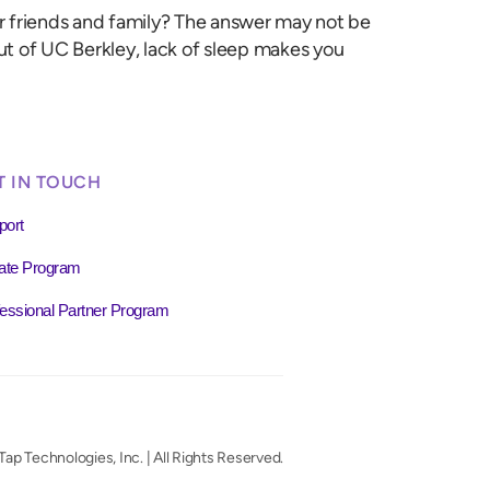
our friends and family? The answer may not be
ut of UC Berkley, lack of sleep makes you
T IN TOUCH
port
liate Program
essional Partner Program
ap Technologies, Inc. | All Rights Reserved.