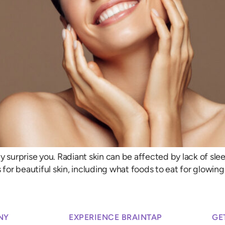
surprise you. Radiant skin can be affected by lack of sleep, 
 for beautiful skin, including what foods to eat for glowing
NY
EXPERIENCE BRAINTAP
GE