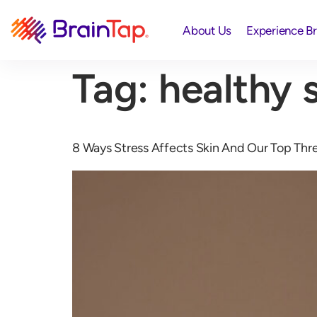
About Us
Experience B
Tag:
healthy s
8 Ways Stress Affects Skin And Our Top Three