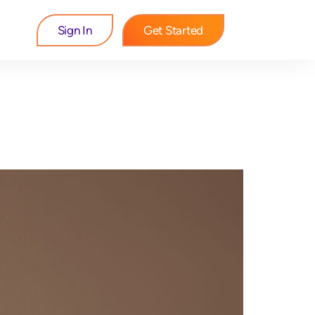
Sign In
Get Started