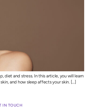
diet and stress. In this article, you will learn
 skin, and how sleep affects your skin. […]
T IN TOUCH