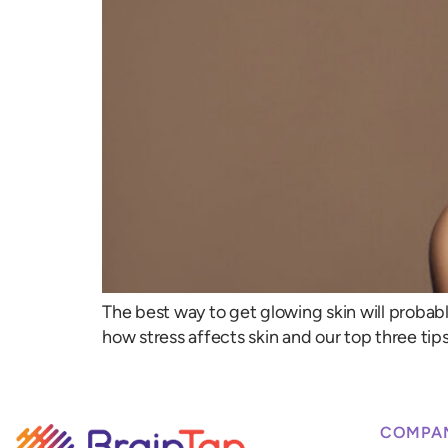
The best way to get glowing skin will probably 
how stress affects skin and our top three tips
COMPA