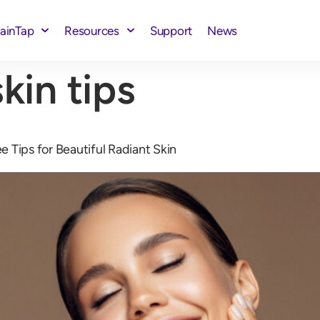
rainTap
Resources
Support
News
kin tips
 Tips for Beautiful Radiant Skin