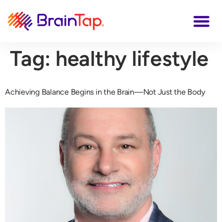
Tag:
healthy lifestyle
Achieving Balance Begins in the Brain—Not Just the Body