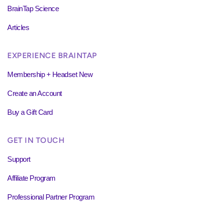
BrainTap Science
Articles
EXPERIENCE BRAINTAP
Membership + Headset New
Create an Account
Buy a Gift Card
GET IN TOUCH
Support
Affiliate Program
Professional Partner Program