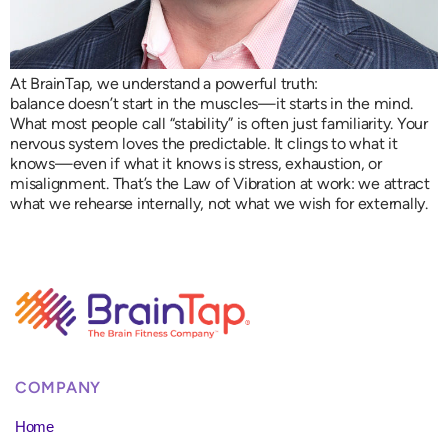
At BrainTap, we understand a powerful truth:
balance doesn’t start in the muscles—it starts in the mind.
What most people call “stability” is often just familiarity. Your
nervous system loves the predictable. It clings to what it
knows—even if what it knows is stress, exhaustion, or
misalignment. That’s the Law of Vibration at work: we attract
what we rehearse internally, not what we wish for externally.
COMPANY
Home