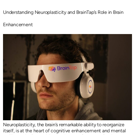
Understanding Neuroplasticity and BrainTap’s Role in Brain
Enhancement
Neuroplasticity, the brain’s remarkable ability to reorganize
itself, is at the heart of cognitive enhancement and mental