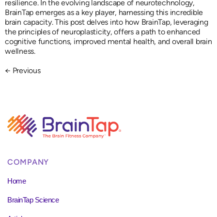
resilience. In the evolving landscape of neurotechnology,
BrainTap emerges as a key player, harnessing this incredible
brain capacity. This post delves into how BrainTap, leveraging
the principles of neuroplasticity, offers a path to enhanced
cognitive functions, improved mental health, and overall brain
wellness.
←
Previous
COMPANY
Home
BrainTap Science