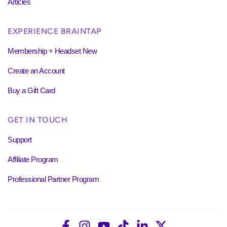
Articles
EXPERIENCE BRAINTAP
Membership + Headset New
Create an Account
Buy a Gift Card
GET IN TOUCH
Support
Affiliate Program
Professional Partner Program