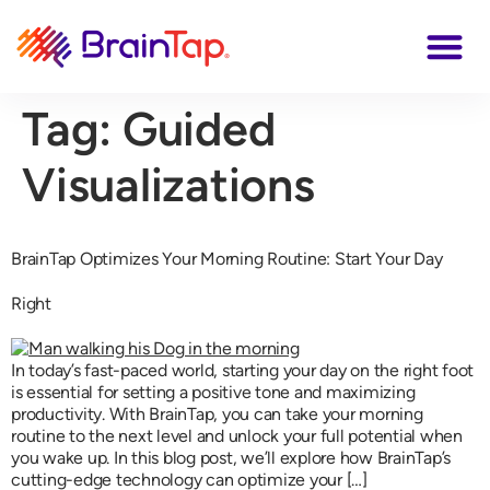
Tag:
Guided
Visualizations
BrainTap Optimizes Your Morning Routine: Start Your Day
Right
In today’s fast-paced world, starting your day on the right foot
is essential for setting a positive tone and maximizing
productivity. With BrainTap, you can take your morning
routine to the next level and unlock your full potential when
you wake up. In this blog post, we’ll explore how BrainTap’s
cutting-edge technology can optimize your […]