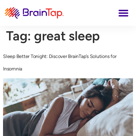
Tag:
great sleep
Sleep Better Tonight: Discover BrainTap’s Solutions for
Insomnia