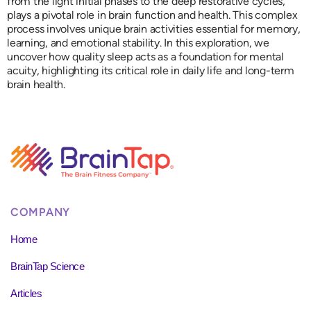
from the light initial phases to the deep restorative cycles,
plays a pivotal role in brain function and health. This complex
process involves unique brain activities essential for memory,
learning, and emotional stability. In this exploration, we
uncover how quality sleep acts as a foundation for mental
acuity, highlighting its critical role in daily life and long-term
brain health.
COMPANY
Home
BrainTap Science
Articles