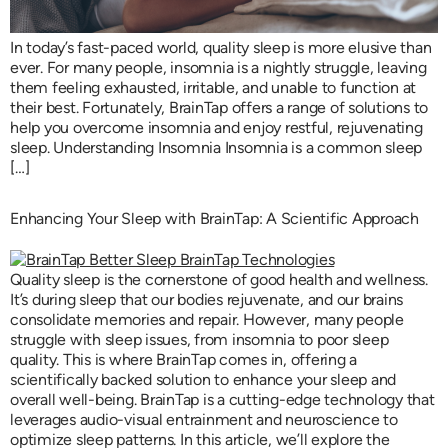
In today’s fast-paced world, quality sleep is more elusive than
ever. For many people, insomnia is a nightly struggle, leaving
them feeling exhausted, irritable, and unable to function at
their best. Fortunately, BrainTap offers a range of solutions to
help you overcome insomnia and enjoy restful, rejuvenating
sleep. Understanding Insomnia Insomnia is a common sleep
[…]
Enhancing Your Sleep with BrainTap: A Scientific Approach
Quality sleep is the cornerstone of good health and wellness.
It’s during sleep that our bodies rejuvenate, and our brains
consolidate memories and repair. However, many people
struggle with sleep issues, from insomnia to poor sleep
quality. This is where BrainTap comes in, offering a
scientifically backed solution to enhance your sleep and
overall well-being. BrainTap is a cutting-edge technology that
leverages audio-visual entrainment and neuroscience to
optimize sleep patterns. In this article, we’ll explore the