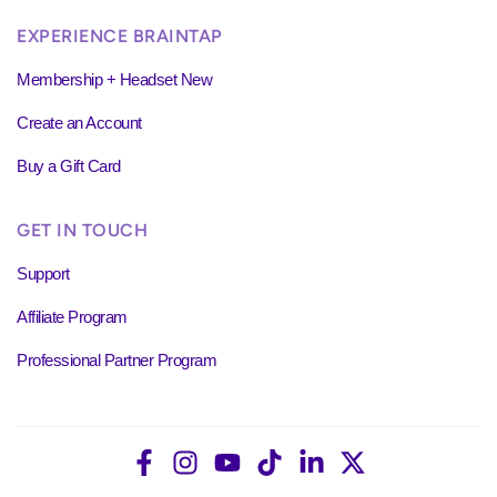
EXPERIENCE BRAINTAP
Membership + Headset New
Create an Account
Buy a Gift Card
GET IN TOUCH
Support
Affiliate Program
Professional Partner Program