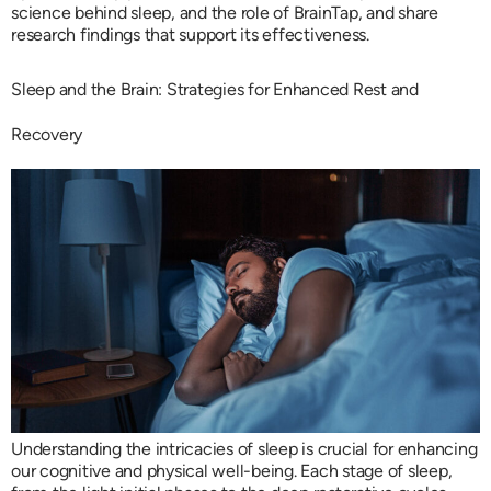
science behind sleep, and the role of BrainTap, and share
research findings that support its effectiveness.
Sleep and the Brain: Strategies for Enhanced Rest and
Recovery
Understanding the intricacies of sleep is crucial for enhancing
our cognitive and physical well-being. Each stage of sleep,