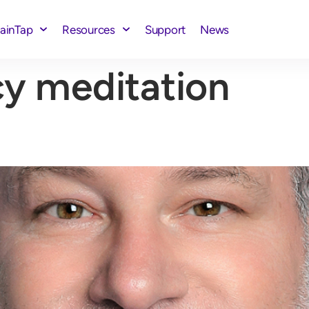
rainTap
Resources
Support
News
y meditation