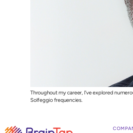
Throughout my career, I’ve explored numero
Solfeggio frequencies.
COMPA