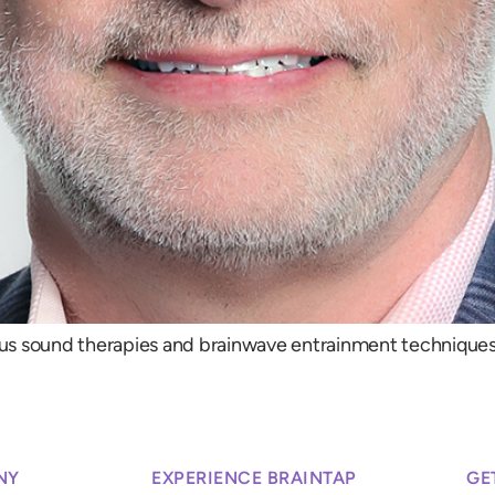
us sound therapies and brainwave entrainment techniques,
NY
EXPERIENCE BRAINTAP
GE