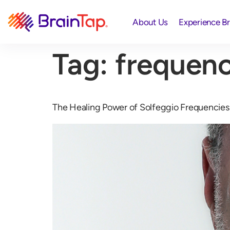
About Us
Experience B
Tag:
frequenc
The Healing Power of Solfeggio Frequencies