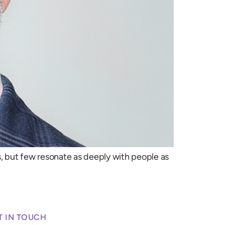
 but few resonate as deeply with people as
T IN TOUCH