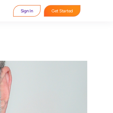
Sign In
Get Started