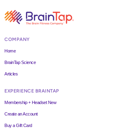
COMPANY
Home
BrainTap Science
Articles
EXPERIENCE BRAINTAP
Membership + Headset New
Create an Account
Buy a Gift Card