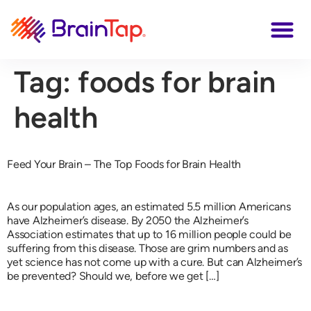
Tag:
foods for brain
health
Feed Your Brain – The Top Foods for Brain Health
As our population ages, an estimated 5.5 million Americans
have Alzheimer’s disease. By 2050 the Alzheimer’s
Association estimates that up to 16 million people could be
suffering from this disease. Those are grim numbers and as
yet science has not come up with a cure. But can Alzheimer’s
be prevented? Should we, before we get […]