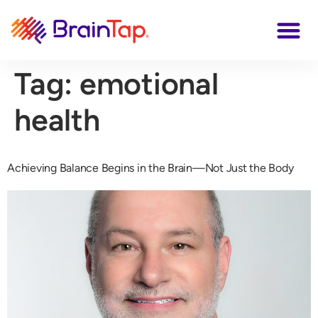
Tag:
emotional
health
Achieving Balance Begins in the Brain—Not Just the Body