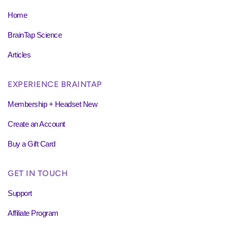
Home
BrainTap Science
Articles
EXPERIENCE BRAINTAP
Membership + Headset New
Create an Account
Buy a Gift Card
GET IN TOUCH
Support
Affiliate Program