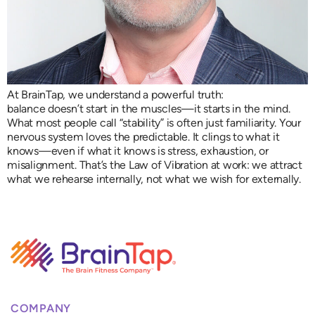
At BrainTap, we understand a powerful truth:
balance doesn’t start in the muscles—it starts in the mind.
What most people call “stability” is often just familiarity. Your
nervous system loves the predictable. It clings to what it
knows—even if what it knows is stress, exhaustion, or
misalignment. That’s the Law of Vibration at work: we attract
what we rehearse internally, not what we wish for externally.
COMPANY