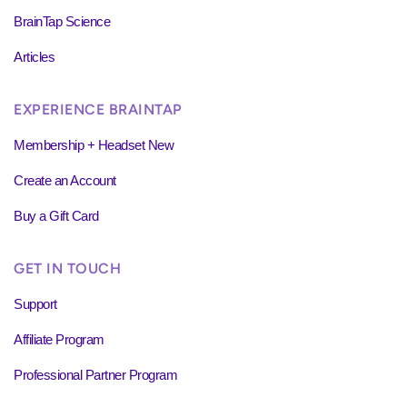
BrainTap Science
Articles
EXPERIENCE BRAINTAP
Membership + Headset New
Create an Account
Buy a Gift Card
GET IN TOUCH
Support
Affiliate Program
Professional Partner Program