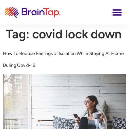
Tag:
covid lock down
How To Reduce Feelings of Isolation While Staying At Home
During Covid-19