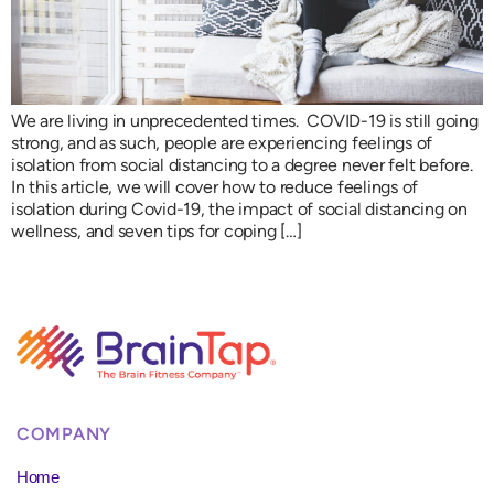
We are living in unprecedented times. COVID-19 is still going
strong, and as such, people are experiencing feelings of
isolation from social distancing to a degree never felt before.
In this article, we will cover how to reduce feelings of
isolation during Covid-19, the impact of social distancing on
wellness, and seven tips for coping […]
COMPANY
Home