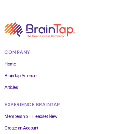
COMPANY
Home
BrainTap Science
Articles
EXPERIENCE BRAINTAP
Membership + Headset New
Create an Account