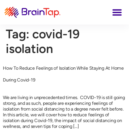
Tag:
covid-19
isolation
How To Reduce Feelings of Isolation While Staying At Home
During Covid-19
We are living in unprecedented times. COVID-19 is still going
strong, and as such, people are experiencing feelings of
isolation from social distancing to a degree never felt before.
In this article, we will cover how to reduce feelings of
isolation during Covid-19, the impact of social distancing on
wellness, and seven tips for coping […]