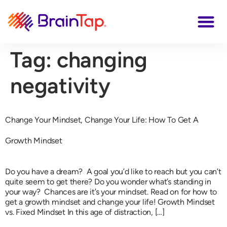
Tag:
changing
negativity
Change Your Mindset, Change Your Life: How To Get A
Growth Mindset
Do you have a dream? A goal you’d like to reach but you can’t
quite seem to get there? Do you wonder what’s standing in
your way? Chances are it’s your mindset. Read on for how to
get a growth mindset and change your life! Growth Mindset
vs. Fixed Mindset In this age of distraction, […]