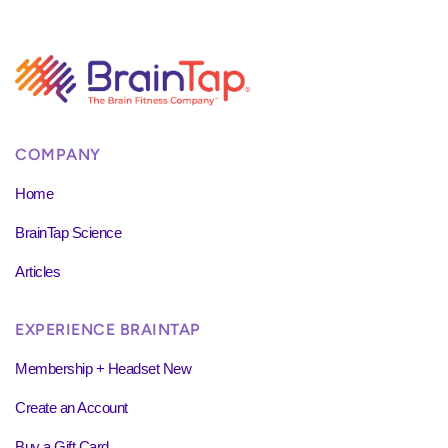
COMPANY
Home
BrainTap Science
Articles
EXPERIENCE BRAINTAP
Membership + Headset New
Create an Account
Buy a Gift Card