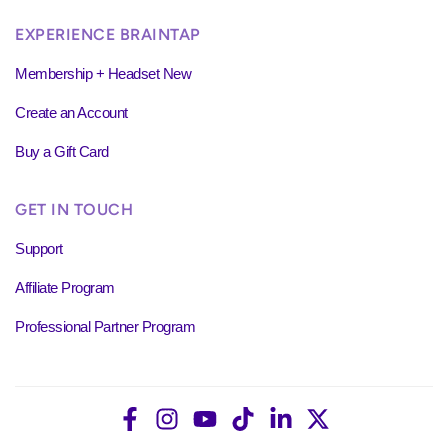
EXPERIENCE BRAINTAP
Membership + Headset New
Create an Account
Buy a Gift Card
GET IN TOUCH
Support
Affiliate Program
Professional Partner Program