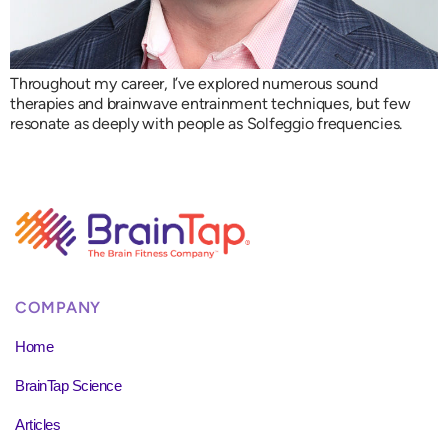
Throughout my career, I’ve explored numerous sound
therapies and brainwave entrainment techniques, but few
resonate as deeply with people as Solfeggio frequencies.
COMPANY
Home
BrainTap Science
Articles