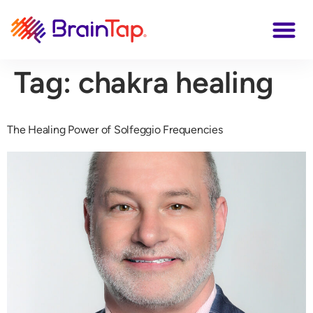
Tag:
chakra healing
The Healing Power of Solfeggio Frequencies