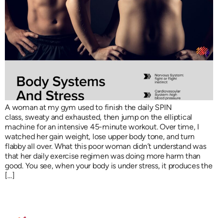
A woman at my gym used to finish the daily SPIN
class, sweaty and exhausted, then jump on the elliptical
machine for an intensive 45-minute workout. Over time, I
watched her gain weight, lose upper body tone, and turn
flabby all over. What this poor woman didn’t understand was
that her daily exercise regimen was doing more harm than
good. You see, when your body is under stress, it produces the
[…]