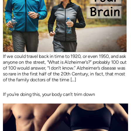
If we could travel back in time to 1920, or even 1950, and ask
anyone on the street, “What is Alzheimer’s?” probably 100 out
of 100 would answer, “I don’t know.” Alzheimer’s disease was
so rare in the first half of the 20th Century, in fact, that most
of the family doctors of the time […]
If you’re doing this, your body can’t trim down