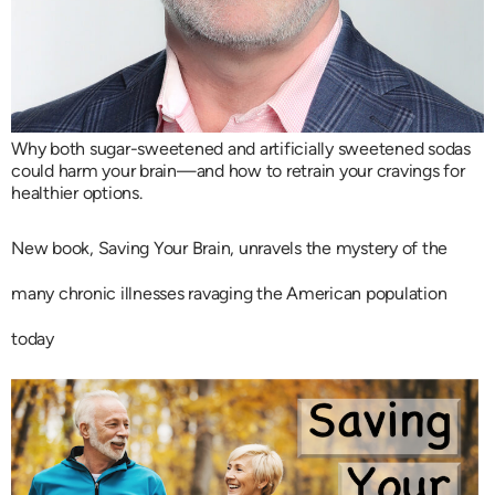
Why both sugar-sweetened and artificially sweetened sodas
could harm your brain—and how to retrain your cravings for
healthier options.
New book, Saving Your Brain, unravels the mystery of the
many chronic illnesses ravaging the American population
today