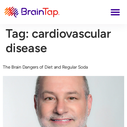
Tag:
cardiovascular
disease
The Brain Dangers of Diet and Regular Soda