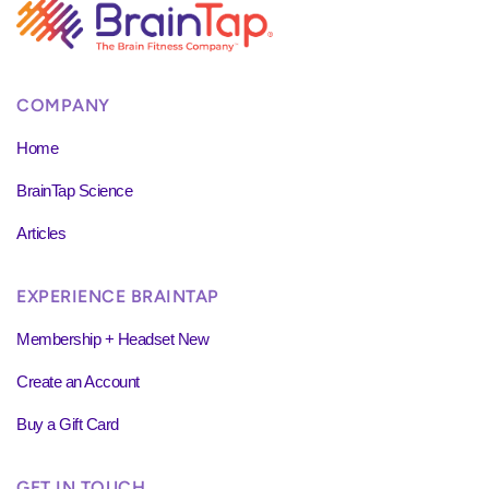
COMPANY
Home
BrainTap Science
Articles
EXPERIENCE BRAINTAP
Membership + Headset New
Create an Account
Buy a Gift Card
GET IN TOUCH