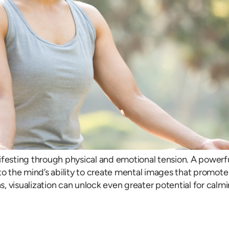
ifesting through physical and emotional tension. A powerfu
s into the mind’s ability to create mental images that pro
, visualization can unlock even greater potential for calmi