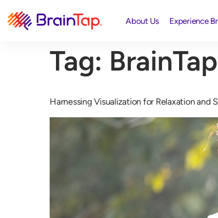
About Us
Experience B
Tag:
BrainTap
Harnessing Visualization for Relaxation and S