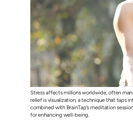
Stress affects millions worldwide, often man
relief is visualization, a technique that tap
combined with BrainTap’s meditation sessions
for enhancing well-being.