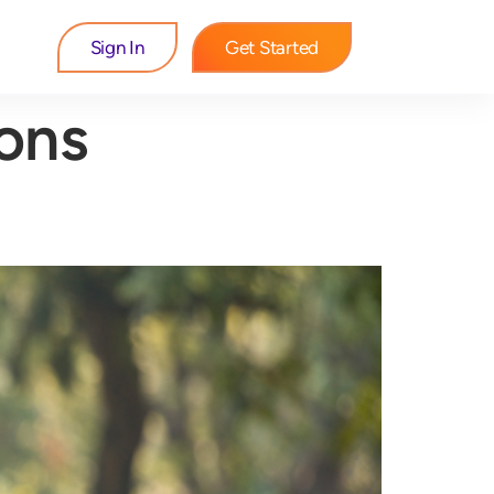
Sign In
Get Started
ions