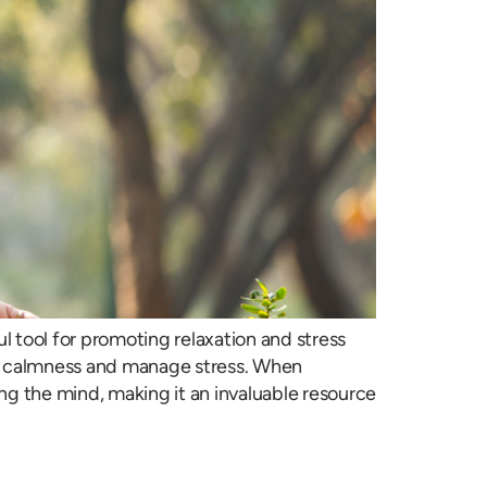
l tool for promoting relaxation and stress
mote calmness and manage stress. When
ng the mind, making it an invaluable resource