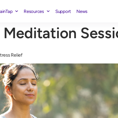
rainTap
Resources
Support
News
 Meditation Sess
tress Relief