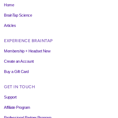
Home
BrainTap Science
Articles
EXPERIENCE BRAINTAP
Membership + Headset New
Create an Account
Buy a Gift Card
GET IN TOUCH
Support
Affiliate Program
Professional Partner Program