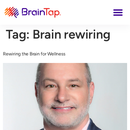
Tag:
Brain rewiring
Rewiring the Brain for Wellness