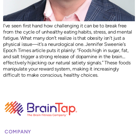
I’ve seen first hand how challenging it can be to break free
from the cycle of unhealthy eating habits, stress, and mental
fatigue. What many don’t realize is that obesity isn’t just a
physical issue—it’s a neurological one. Jennifer Sweenie’s
Epoch Times article puts it plainly: “Foods high in sugar, fat,
and salt trigger a strong release of dopamine in the brain…
effectively hijacking our natural satiety signals.” These foods
manipulate your reward system, making it increasingly
difficult to make conscious, healthy choices.
COMPANY