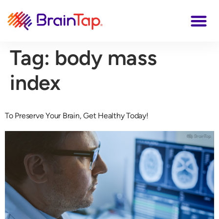
Tag:
body mass
index
To Preserve Your Brain, Get Healthy Today!