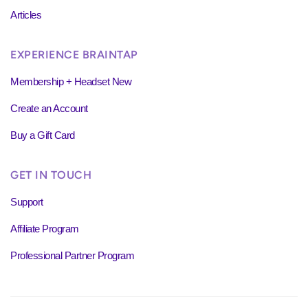
Articles
EXPERIENCE BRAINTAP
Membership + Headset New
Create an Account
Buy a Gift Card
GET IN TOUCH
Support
Affiliate Program
Professional Partner Program