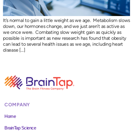
It’s normal to gain a little weight as we age. Metabolism slows
down, our hormones change, and we just aren’t as active as
we once were. Combating slow weight gain as quickly as
possible is important as new research has found that obesity
can lead to several health issues as we age, including heart
disease […]
COMPANY
Home
BrainTap Science