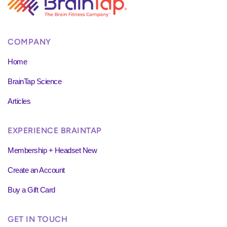
COMPANY
Home
BrainTap Science
Articles
EXPERIENCE BRAINTAP
Membership + Headset New
Create an Account
Buy a Gift Card
GET IN TOUCH