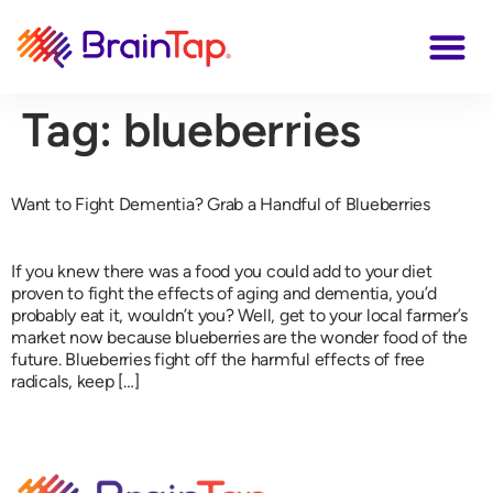
Tag:
blueberries
Want to Fight Dementia? Grab a Handful of Blueberries
If you knew there was a food you could add to your diet
proven to fight the effects of aging and dementia, you’d
probably eat it, wouldn’t you? Well, get to your local farmer’s
market now because blueberries are the wonder food of the
future. Blueberries fight off the harmful effects of free
radicals, keep […]