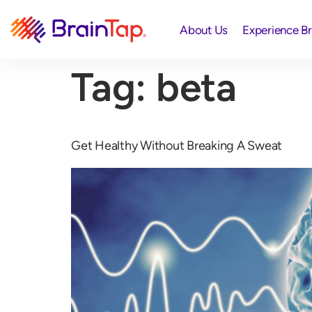
About Us
Experience B
Tag:
beta
Get Healthy Without Breaking A Sweat