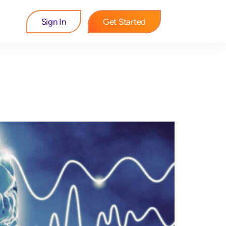
Sign In
Get Started