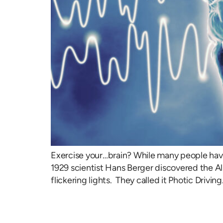
Exercise your…brain? While many people have n
1929 scientist Hans Berger discovered the A
flickering lights. They called it Photic Driving