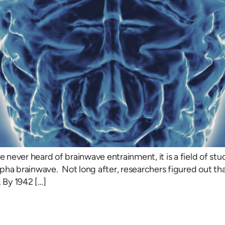
ever heard of brainwave entrainment, it is a field of study
lpha brainwave. Not long after, researchers figured out t
. By 1942 […]