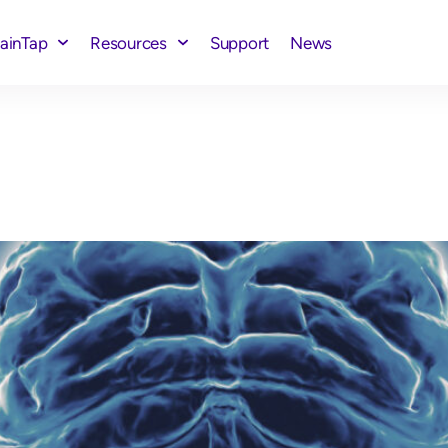
rainTap
Resources
Support
News