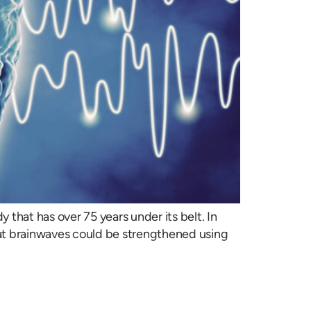
 that has over 75 years under its belt. In
hat brainwaves could be strengthened using