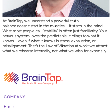
At BrainTap, we understand a powerful truth:
balance doesn’t start in the muscles—it starts in the mind.
What most people call “stability” is often just familiarity. Your
nervous system loves the predictable. It clings to what it
knows—even if what it knows is stress, exhaustion, or
misalignment. That’s the Law of Vibration at work: we attract
what we rehearse internally, not what we wish for externally.
COMPANY
Home