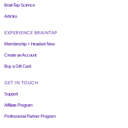
BrainTap Science
Articles
EXPERIENCE BRAINTAP
Membership + Headset New
Create an Account
Buy a Gift Card
GET IN TOUCH
Support
Affiliate Program
Professional Partner Program