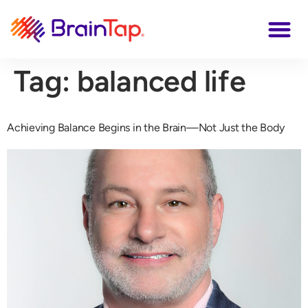
Tag:
balanced life
Achieving Balance Begins in the Brain—Not Just the Body