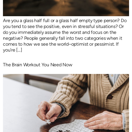
Are you a glass half full or a glass half empty type person? Do
you tend to see the positive, even in stressful situations? Or
do you immediately assume the worst and focus on the
negative? People generally fall into two categories when it
comes to how we see the world–optimist or pessimist. If
you’re […]
The Brain Workout You Need Now