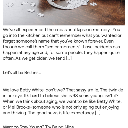
We’ve all experienced the occasional lapse in memory. You
go into the kitchen but can’t remember what you wanted or
forget someone’s name that you’ve known forever. Even
though we call them “senior moments” those incidents can
happen at any age and, for some people, they happen quite
often. As we get older, we tend […]
Let’s all be Betties…
We love Betty White, don’t we? That sassy smile. The twinkle
in her eye. It’s hard to believe she is 98 years young, isn’t it?
When we think about aging, we want to be like Betty White,
or Mel Brooks–someone who is not only aging but enjoying
and thriving. The good news is life expectancy […]
Want to Stay Young? Try Being Nice…