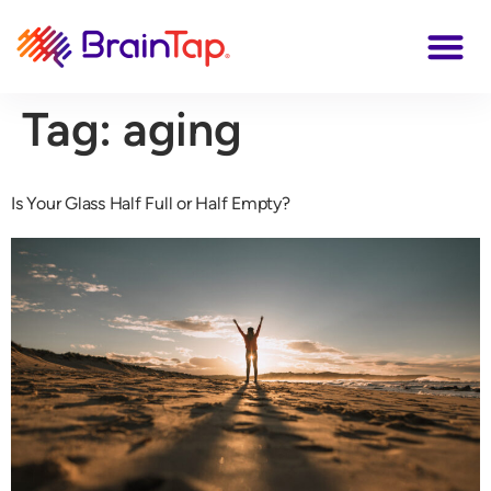
Tag:
aging
Is Your Glass Half Full or Half Empty?