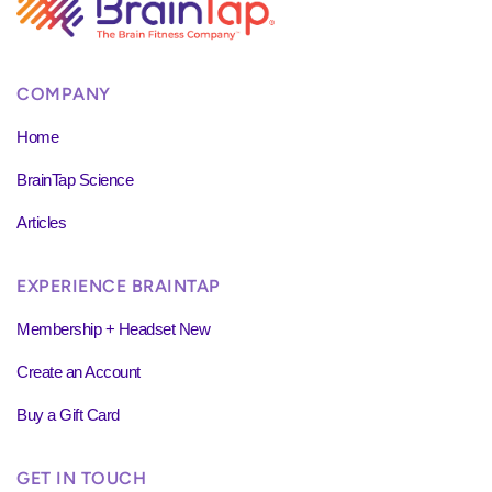
COMPANY
Home
BrainTap Science
Articles
EXPERIENCE BRAINTAP
Membership + Headset New
Create an Account
Buy a Gift Card
GET IN TOUCH