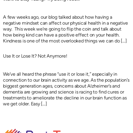
A few weeks ago, our blog talked about how having a
negative mindset can affect our physical health in a negative
way. This week we’re going to flip the coin and talk about
how being kind can have a positive effect on your health.
Kindness is one of the most overlooked things we can do […]
Use It or Lose It? Not Anymore!
We’ve all heard the phrase “use it or lose it,” especially in
connection to our brain activity as we age. As the population’s
biggest generation ages, concerns about Alzheimer’s and
dementia are growing and science is racing to find cures or
treatments to ameliorate the decline in our brain function as
we get older. Easy […]