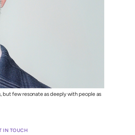
 but few resonate as deeply with people as
T IN TOUCH