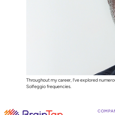
Throughout my career, I’ve explored numero
Solfeggio frequencies.
COMPA