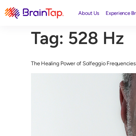
About Us
Experience B
Tag:
528 Hz
The Healing Power of Solfeggio Frequencies