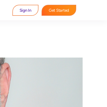
Sign In
Get Started