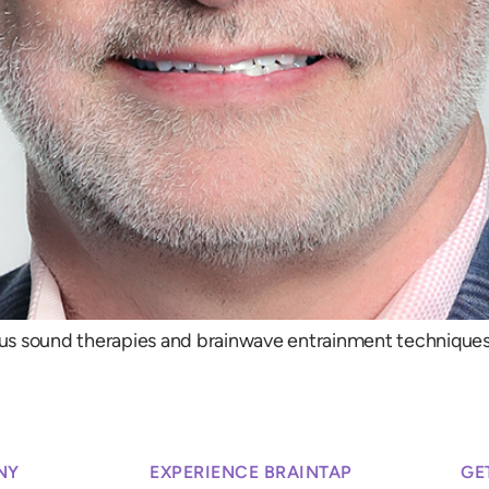
us sound therapies and brainwave entrainment techniques,
NY
EXPERIENCE BRAINTAP
GE