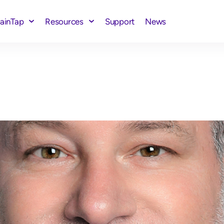
rainTap
Resources
Support
News