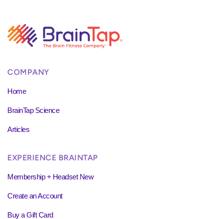
COMPANY
Home
BrainTap Science
Articles
EXPERIENCE BRAINTAP
Membership + Headset New
Create an Account
Buy a Gift Card