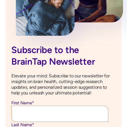
Subscribe to the
BrainTap Newsletter
Elevate your mind: Subscribe to our newsletter for
insights on brain health, cutting-edge research
updates, and personalized session suggestions to
help you unleash your ultimate potential!
First Name
*
Last Name
*