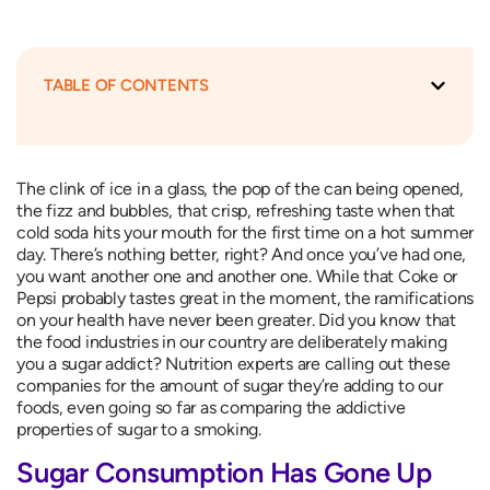
TABLE OF CONTENTS
The clink of ice in a glass, the pop of the can being opened,
the fizz and bubbles, that crisp, refreshing taste when that
cold soda hits your mouth for the first time on a hot summer
day. There’s nothing better, right? And once you’ve had one,
you want another one and another one. While that Coke or
Pepsi probably tastes great in the moment, the ramifications
on your health have never been greater. Did you know that
the food industries in our country are deliberately making
you a sugar addict? Nutrition experts are calling out these
companies for the amount of sugar they’re adding to our
foods, even going so far as comparing the addictive
properties of sugar to a smoking.
Sugar Consumption Has Gone Up