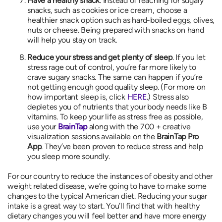
Have a healthy snack
. Instead of reaching for sugary
snacks, such as cookies or ice cream, choose a
healthier snack option such as hard-boiled eggs, olives,
nuts or cheese. Being prepared with snacks on hand
will help you stay on track.
Reduce your stress and get plenty of sleep
. If you let
stress rage out of control, you’re far more likely to
crave sugary snacks. The same can happen if you’re
not getting enough good quality sleep. (For more on
how important sleep is, click
HERE
.) Stress also
depletes you of nutrients that your body needs like B
vitamins. To keep your life as stress free as possible,
use your
BrainTap
along with the 700 + creative
visualization sessions available on the
BrainTap Pro
App
. They’ve been proven to reduce stress and help
you sleep more soundly.
For our country to reduce the instances of obesity and other
weight related disease, we’re going to have to make some
changes to the typical American diet. Reducing your sugar
intake is a great way to start. You’ll find that with healthy
dietary changes you will feel better and have more energy