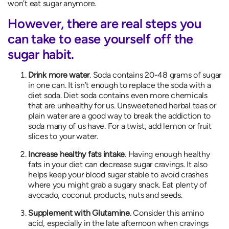
won’t eat sugar anymore.
However, there are real steps you
can take to ease yourself off the
sugar habit.
Drink more water
. Soda contains 20-48 grams of sugar
in one can. It isn’t enough to replace the soda with a
diet soda. Diet soda contains even more chemicals
that are unhealthy for us. Unsweetened herbal teas or
plain water are a good way to break the addiction to
soda many of us have. For a twist, add lemon or fruit
slices to your water.
Increase healthy fats intake
. Having enough healthy
fats in your diet can decrease sugar cravings. It also
helps keep your blood sugar stable to avoid crashes
where you might grab a sugary snack. Eat plenty of
avocado, coconut products, nuts and seeds.
Supplement with Glutamine
. Consider this amino
acid, especially in the late afternoon when cravings