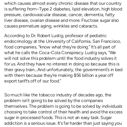
which causes almost every chronic disease that our country
is suffering from–Type 2 diabetes, lipid elevation, high blood
pressure, cardiovascular disease, cancer, dementia, fatty
liver disease, ovarian disease and more. Fructose sugar also
causes premature aging, wrinkles and cataracts.
According to Dr. Robert Lustig, professor of pediatric
endocrinology at the University of California, San Francisco,
food companies, “know what they’re doing.” It’s all part of
what he calls the Coca-Cola Conspiracy. Lustig says, “We
will not solve this problem until the food industry solves it
for us. And they have no interest in doing so because this is
their gravy train…And unfortunately, the government’s in bed
with them because they’re making $56 billion a year off
export tariffs off of our food.”
So much like the tobacco industry of decades ago, the
problem isn’t going to be solved by the companies
themselves. The problem is going to be solved by individuals
choosing to take control of their health and avoid the excess
sugar in processed foods. This is not an easy task. Sugar
addiction is a serious issue. It’s far harder than just saying you