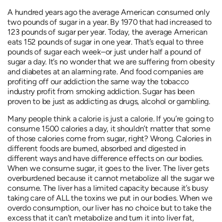
A hundred years ago the average American consumed only
two pounds of sugar in a year. By 1970 that had increased to
123 pounds of sugar per year. Today, the average American
eats 152 pounds of sugar in one year. That’s equal to three
pounds of sugar each week–or just under half a pound of
sugar a day. It’s no wonder that we are suffering from obesity
and diabetes at an alarming rate. And food companies are
profiting off our addiction the same way the tobacco
industry profit from smoking addiction. Sugar has been
proven to be just as addicting as drugs, alcohol or gambling.
Many people think a calorie is just a calorie. If you’re going to
consume 1500 calories a day, it shouldn’t matter that some
of those calories come from sugar, right? Wrong. Calories in
different foods are burned, absorbed and digested in
different ways and have difference effects on our bodies.
When we consume sugar, it goes to the liver. The liver gets
overburdened because it cannot metabolize all the sugar we
consume. The liver has a limited capacity because it’s busy
taking care of ALL the toxins we put in our bodies. When we
overdo consumption, our liver has no choice but to take the
excess that it can’t metabolize and turn it into liver fat,