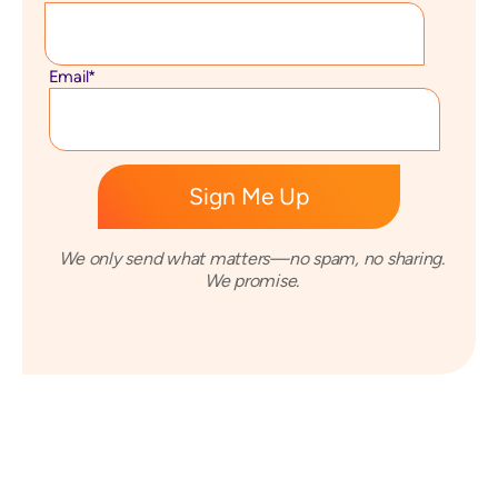
Email
*
We only send what matters—no spam, no sharing.
We promise.