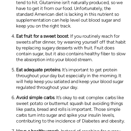
tend to hit. Glutamine isn’t naturally produced, so we
have to get it from our food. Unfortunately, the
standard American diet is lacking in this nutrient so
supplementation can help level out blood sugar and
keep you on the right track.
Eat fruit for a sweet boost
. If you routinely reach for
sweets after dinner, try weaning yourself off that habit
by replacing sugary desserts with fruit. Fruit does
contain sugar, but it also contains healthy fiber to slow
the absorption into your blood stream.
Eat adequate proteins
. It’s important to get protein
throughout your day but especially in the morning. It
will help keep you satiated and keep your blood sugar
regulated throughout your day.
Avoid simple carbs
. It’s okay to eat complex carbs like
sweet potato or butternut squash but avoiding things
like pasta, bread and rolls is important. Those simple
carbs turn into sugar and spike your insulin levels,
contributing to the incidence of Diabetes and obesity.