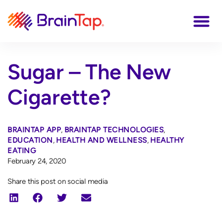
Sugar – The New
Cigarette?
BRAINTAP APP
,
BRAINTAP TECHNOLOGIES
,
EDUCATION
,
HEALTH AND WELLNESS
,
HEALTHY
EATING
February 24, 2020
Share this post on social media