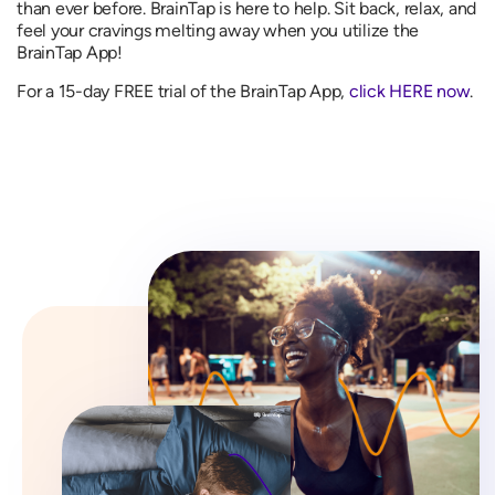
than ever before. BrainTap is here to help. Sit back, relax, and
feel your cravings melting away when you utilize the
BrainTap App!
For a 15-day FREE trial of the BrainTap App,
click HERE now
.