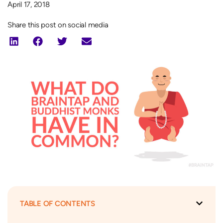
April 17, 2018
Share this post on social media
TABLE OF CONTENTS