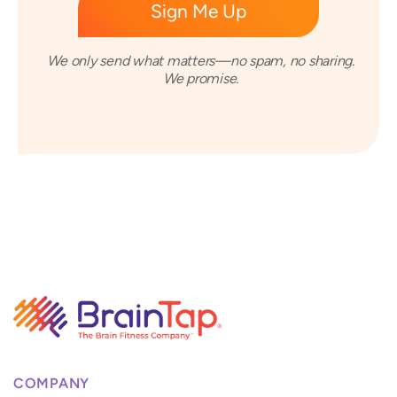
We only send what matters—no spam, no sharing.
We promise.
COMPANY