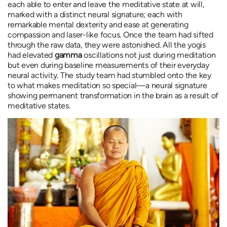
each able to enter and leave the meditative state at will,
marked with a distinct neural signature; each with
remarkable mental dexterity and ease at generating
compassion and laser-like focus. Once the team had sifted
through the raw data, they were astonished. All the yogis
had elevated
gamma
oscillations not just during meditation
but even during baseline measurements of their everyday
neural activity. The study team had stumbled onto the key
to what makes meditation so special—a neural signature
showing permanent transformation in the brain as a result of
meditative states.