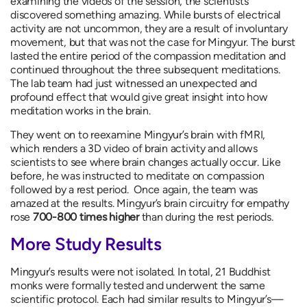
examining the videos of the session, the scientists
discovered something amazing. While bursts of electrical
activity are not uncommon, they are a result of involuntary
movement, but that was not the case for Mingyur. The burst
lasted the entire period of the compassion meditation and
continued throughout the three subsequent meditations.
The lab team had just witnessed an unexpected and
profound effect that would give great insight into how
meditation works in the brain.
They went on to reexamine Mingyur’s brain with fMRI,
which renders a 3D video of brain activity and allows
scientists to see where brain changes actually occur. Like
before, he was instructed to meditate on compassion
followed by a rest period. Once again, the team was
amazed at the results. Mingyur’s brain circuitry for empathy
rose
700-800 times higher
than during the rest periods.
More Study Results
Mingyur’s results were not isolated. In total, 21 Buddhist
monks were formally tested and underwent the same
scientific protocol. Each had similar results to Mingyur’s—