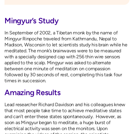
Mingyur’s Study
In September of 2002, a Tibetan monk by the name of
Mingyur Rinpoche traveled from Kathmandu, Nepal to
Madison, Wisconsin to let scientists study his brain while he
meditated. The monk’s brainwaves were to be measured
with a specially designed cap with 256 thin wire sensors
applied to the scalp. Mingyur was asked to alternate
between one minute of meditation on compassion
followed by 30 seconds of rest, completing this task four
times in succession.
Amazing Results
Lead researcher Richard Davidson and his colleagues knew
that most people take time to achieve meditative states
and can’t enter these states spontaneously. However, as
soon as Mingyur began to meditate, a huge burst of
electrical activity was seen on the monitors. Upon