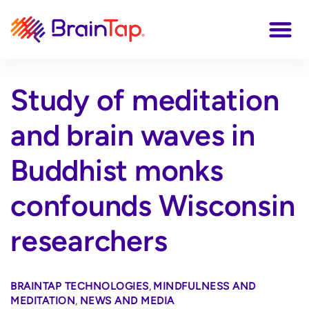
Study of meditation
and brain waves in
Buddhist monks
confounds Wisconsin
researchers
BRAINTAP TECHNOLOGIES
,
MINDFULNESS AND
MEDITATION
,
NEWS AND MEDIA