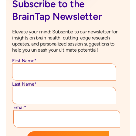
Subscribe to the
BrainTap Newsletter
Elevate your mind: Subscribe to our newsletter for
insights on brain health, cutting-edge research
updates, and personalized session suggestions to
help you unleash your ultimate potential!
First Name
*
Last Name
*
Email
*