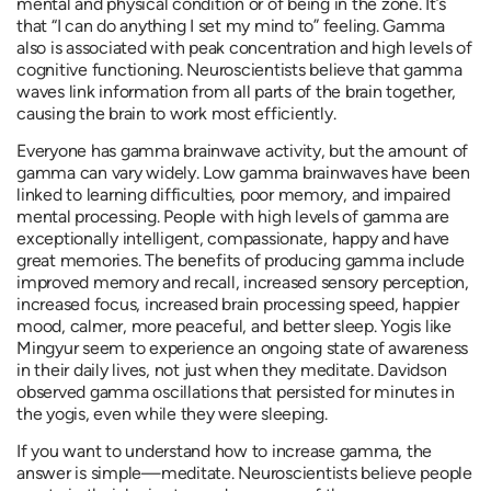
mental and physical condition or of being in the zone. It’s
that “I can do anything I set my mind to” feeling. Gamma
also is associated with peak concentration and high levels of
cognitive functioning. Neuroscientists believe that gamma
waves link information from all parts of the brain together,
causing the brain to work most efficiently.
Everyone has gamma brainwave activity, but the amount of
gamma can vary widely. Low gamma brainwaves have been
linked to learning difficulties, poor memory, and impaired
mental processing. People with high levels of gamma are
exceptionally intelligent, compassionate, happy and have
great memories. The benefits of producing gamma include
improved memory and recall, increased sensory perception,
increased focus, increased brain processing speed, happier
mood, calmer, more peaceful, and better sleep. Yogis like
Mingyur seem to experience an ongoing state of awareness
in their daily lives, not just when they meditate. Davidson
observed gamma oscillations that persisted for minutes in
the yogis, even while they were sleeping.
If you want to understand how to increase gamma, the
answer is simple—meditate. Neuroscientists believe people