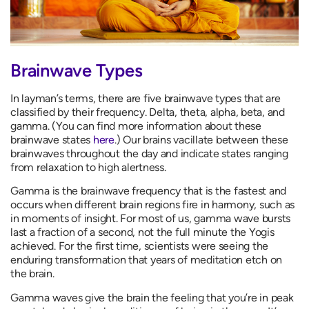
Brainwave Types
In layman’s terms, there are five brainwave types that are
classified by their frequency. Delta, theta, alpha, beta, and
gamma. (You can find more information about these
brainwave states
here
.) Our brains vacillate between these
brainwaves throughout the day and indicate states ranging
from relaxation to high alertness.
Gamma is the brainwave frequency that is the fastest and
occurs when different brain regions fire in harmony, such as
in moments of insight. For most of us, gamma wave bursts
last a fraction of a second, not the full minute the Yogis
achieved. For the first time, scientists were seeing the
enduring transformation that years of meditation etch on
the brain.
Gamma waves give the brain the feeling that you’re in peak