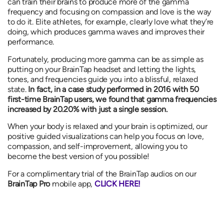
can train their brains to produce more of the gamma
frequency and focusing on compassion and love is the way
to do it. Elite athletes, for example, clearly love what they’re
doing, which produces gamma waves and improves their
performance.
Fortunately, producing more gamma can be as simple as
putting on your BrainTap headset and letting the lights,
tones, and frequencies guide you into a blissful, relaxed
state.
In fact, in a case study performed in 2016 with 50
first-time BrainTap users, we found that
gamma frequencies
increased by
20.20%
with just a single session.
When your body is relaxed and your brain is optimized, our
positive guided visualizations can help you focus on love,
compassion, and self-improvement, allowing you to
become the best version of you possible!
For a complimentary trial of the BrainTap audios on our
BrainTap Pro
mobile app,
CLICK HERE!