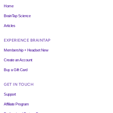
Home
BrainTap Science
Articles
EXPERIENCE BRAINTAP
Membership + Headset New
Create an Account
Buy a Gift Card
GET IN TOUCH
Support
Affiliate Program