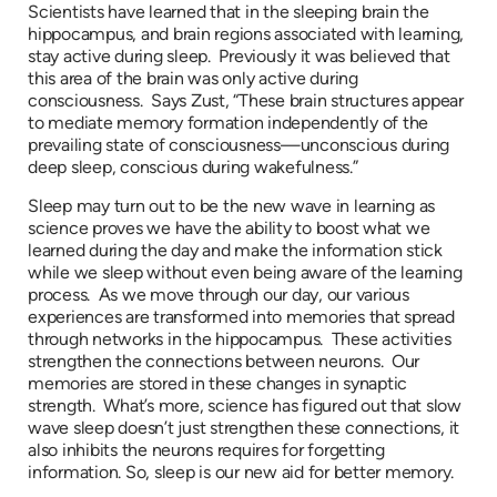
Scientists have learned that in the sleeping brain the
hippocampus, and brain regions associated with learning,
stay active during sleep. Previously it was believed that
this area of the brain was only active during
consciousness. Says Zust, “These brain structures appear
to mediate memory formation independently of the
prevailing state of consciousness—unconscious during
deep sleep, conscious during wakefulness.”
Sleep may turn out to be the new wave in learning as
science proves we have the ability to boost what we
learned during the day and make the information stick
while we sleep without even being aware of the learning
process. As we move through our day, our various
experiences are transformed into memories that spread
through networks in the hippocampus. These activities
strengthen the connections between neurons. Our
memories are stored in these changes in synaptic
strength. What’s more, science has figured out that slow
wave sleep doesn’t just strengthen these connections, it
also inhibits the neurons requires for forgetting
information. So, sleep is our new aid for better memory.