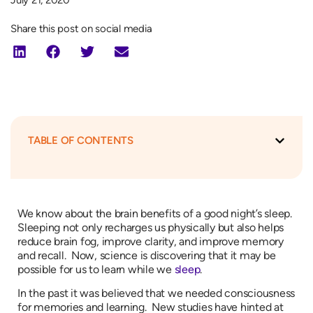
July 21, 2020
Share this post on social media
TABLE OF CONTENTS
We know about the brain benefits of a good night’s sleep.
Sleeping not only recharges us physically but also helps
reduce brain fog, improve clarity, and improve memory
and recall. Now, science is discovering that it may be
possible for us to learn while we
sleep
.
In the past it was believed that we needed consciousness
for memories and learning. New studies have hinted at