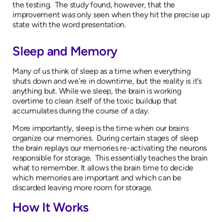
the testing. The study found, however, that the
improvement was only seen when they hit the precise up
state with the word presentation.
Sleep and Memory
Many of us think of sleep as a time when everything
shuts down and we’re in downtime, but the reality is it’s
anything but. While we sleep, the brain is working
overtime to clean itself of the toxic buildup that
accumulates during the course of a day.
More importantly, sleep is the time when our brains
organize our memories. During certain stages of sleep
the brain replays our memories re-activating the neurons
responsible for storage. This essentially teaches the brain
what to remember. It allows the brain time to decide
which memories are important and which can be
discarded leaving more room for storage.
How It Works