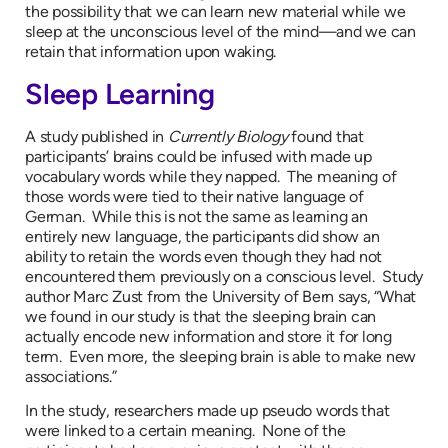
the possibility that we can learn new material while we
sleep at the unconscious level of the mind—and we can
retain that information upon waking.
Sleep Learning
A study published in
Currently Biology
found that
participants’ brains could be infused with made up
vocabulary words while they napped. The meaning of
those words were tied to their native language of
German. While this is not the same as learning an
entirely new language, the participants did show an
ability to retain the words even though they had not
encountered them previously on a conscious level. Study
author Marc Zust from the University of Bern says, “What
we found in our study is that the sleeping brain can
actually encode new information and store it for long
term. Even more, the sleeping brain is able to make new
associations.”
In the study, researchers made up pseudo words that
were linked to a certain meaning. None of the