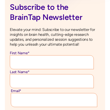
Subscribe to the
BrainTap Newsletter
Elevate your mind: Subscribe to our newsletter for
insights on brain health, cutting-edge research
updates, and personalized session suggestions to
help you unleash your ultimate potential!
First Name
*
Last Name
*
Email
*