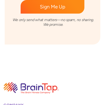
We only send what matters—no spam, no sharing.
We promise.