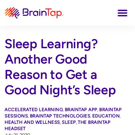
Sleep Learning?
Another Good
Reason to Get a
Good Night’s Sleep
ACCELERATED LEARNING
,
BRAINTAP APP
,
BRAINTAP
SESSIONS
,
BRAINTAP TECHNOLOGIES
,
EDUCATION
,
HEALTH AND WELLNESS
,
SLEEP
,
THE BRAINTAP
HEADSET