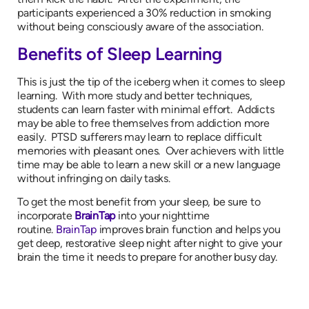
participants experienced a 30% reduction in smoking
without being consciously aware of the association.
Benefits of Sleep Learning
This is just the tip of the iceberg when it comes to sleep
learning. With more study and better techniques,
students can learn faster with minimal effort. Addicts
may be able to free themselves from addiction more
easily. PTSD sufferers may learn to replace difficult
memories with pleasant ones. Over achievers with little
time may be able to learn a new skill or a new language
without infringing on daily tasks.
To get the most benefit from your sleep, be sure to
incorporate
BrainTap
into your nighttime
routine.
BrainTap
improves brain function and helps you
get deep, restorative sleep night after night to give your
brain the time it needs to prepare for another busy day.