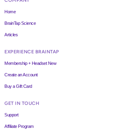
COMPANY
Home
BrainTap Science
Articles
EXPERIENCE BRAINTAP
Membership + Headset New
Create an Account
Buy a Gift Card
GET IN TOUCH
Support
Affiliate Program