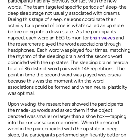
participants had any previous contact with the new
words. The team targeted specific periods of sleep–the
deep sleep stage not usually associated with dreams.
During this stage of sleep, neurons coordinate their
activity for a period of time in what’s called an up state
before going into a down state. As the participants
napped, each wore an EEG to monitor
brain waves
and
the researchers played the word associations through
headphones. Each word was played four times, matching
the rhythm of the sleeping brain and the second word
coincided with the up states. The sleeping brains heard a
total of 36 distinct word pairs with 146 repetitions. The
point in time the second word was played was crucial
because this was the moment with the word
associations could be formed and when neural plasticity
was optimal.
Upon waking, the researchers showed the participants
the made-up words and asked them if the object
denoted was smaller or larger than a shoe box—tapping
into their unconscious memories. When the second
word in the pair coincided with the up state in deep
sleep, the participants performed significantly better on