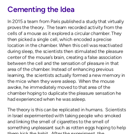
Cementing the Idea
In 2015 a team from Paris published a study that virtually
proves the theory. The team recorded activity from the
cells of a mouse as it explored a circular chamber. They
then picked a single cell, which encoded a precise
location in the chamber. When this cell was reactivated
during sleep, the scientists then stimulated the pleasure
center of the mouse’s brain, creating a false association
between the cell and the sensation of pleasure in that
area of the chamber. Instead of enhancing previous
learning, the scientists actually formed a new memory in
the mice when they were asleep. When the mouse
awoke, he immediately moved to that area of the
chamber hoping to duplicate the pleasure sensation he
had experienced when he was asleep.
The theory is this can be replicated in humans. Scientists
in Israel experimented with taking people who smoked
and linking the smell of cigarettes to the smell of
something unpleasant such as rotten eggs hoping to help
them kick the habit. After the experiment, the