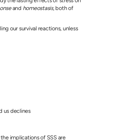
dy the lasting effects of stress on
ponse
and
homeostasis
, both of
ing our survival reactions, unless
d us declines
the implications of SSS are