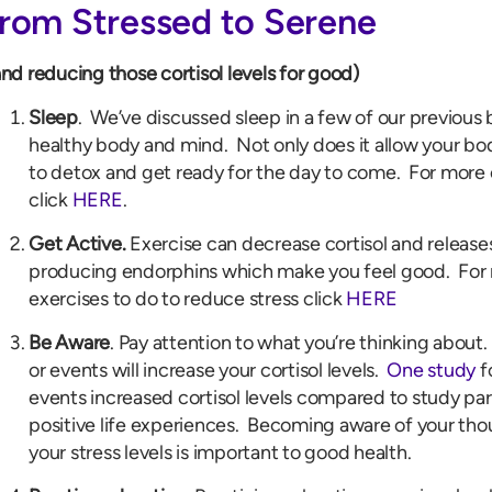
from Stressed to Serene
and reducing those cortisol levels for good)
Sleep
. We’ve discussed sleep in a few of our previous b
healthy body and mind. Not only does it allow your body
to detox and get ready for the day to come. For more
click
HERE
.
Get Active.
Exercise can decrease cortisol and release
producing endorphins which make you feel good. For 
exercises to do to reduce stress click
HERE
Be Aware
. Pay attention to what you’re thinking about
or events will increase your cortisol levels.
One study
f
events increased cortisol levels compared to study par
positive life experiences. Becoming aware of your tho
your stress levels is important to good health.