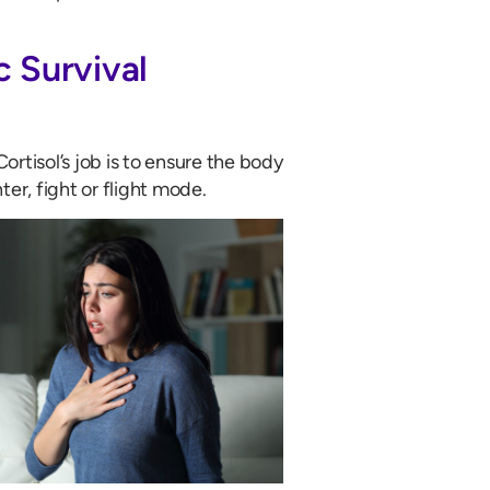
c Survival
rtisol’s job is to ensure the body
r, fight or flight mode.