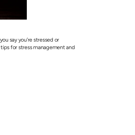
 you say you’re stressed or
ou tips for stress management and