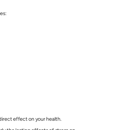
es:
irect effect on your health.