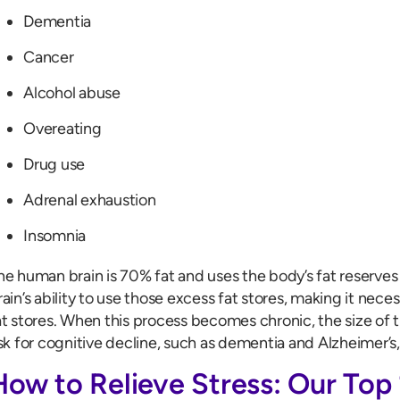
Dementia
Cancer
Alcohol abuse
Overeating
Drug use
Adrenal exhaustion
Insomnia
he human brain is 70% fat and uses the body’s fat reserves 
rain’s ability to use those excess fat stores, making it neces
at stores. When this process becomes chronic, the size of 
isk for cognitive decline, such as dementia and Alzheimer’s,
How to Relieve Stress: Our Top 