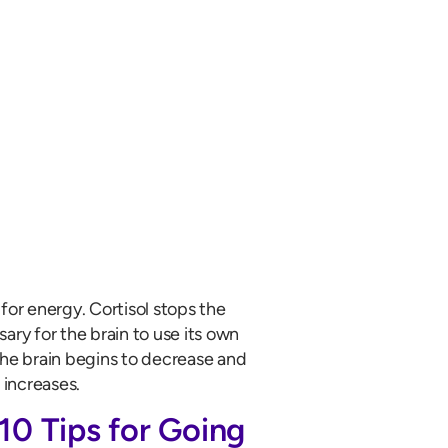
for energy. Cortisol stops the
sary for the brain to use its own
the brain begins to decrease and
 increases.
10 Tips for Going