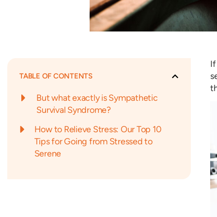
I
s
TABLE OF CONTENTS
t
But what exactly is Sympathetic
Survival Syndrome?
How to Relieve Stress: Our Top 10
Tips for Going from Stressed to
Serene