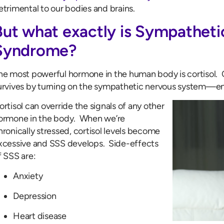
etrimental to our bodies and brains.
But what exactly is Sympatheti
Syndrome?
he most powerful hormone in the human body is cortisol. Co
urvives by turning on the sympathetic nervous system—ente
ortisol can override the signals of any other
ormone in the body. When we’re
hronically stressed, cortisol levels become
xcessive and SSS develops. Side-effects
f SSS are:
Anxiety
Depression
Heart disease