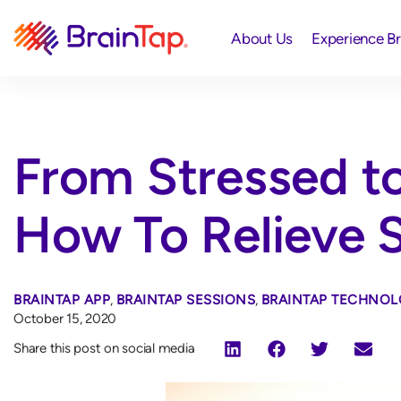
About Us
Experience B
From Stressed to
How To Relieve S
BRAINTAP APP
,
BRAINTAP SESSIONS
,
BRAINTAP TECHNOL
October 15, 2020
Share this post on social media