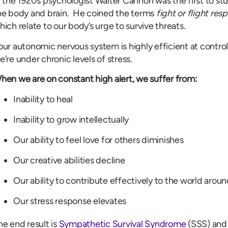
n the 1920s psychologist Walter Cannon was the first to stu
he body and brain. He coined the terms
fight or flight res
hich relate to our body’s urge to survive threats.
our autonomic nervous system is highly efficient at controll
e’re under chronic levels of stress.
hen we are on constant high alert, we suffer from:
Inability to heal
Inability to grow intellectually
Our ability to feel love for others diminishes
Our creative abilities decline
Our ability to contribute effectively to the world aroun
Our stress response elevates
he end result is
Sympathetic Survival Syndrome
(SSS) and 