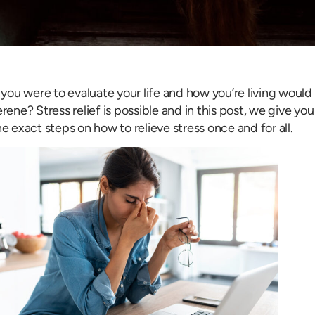
f you were to evaluate your life and how you’re living would
erene? Stress relief is possible and in this post, we give y
he exact steps on how to relieve stress once and for all.