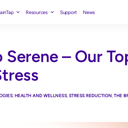
rainTap
Resources
Support
News
 Serene – Our To
tress
OGIES
,
HEALTH AND WELLNESS
,
STRESS REDUCTION
,
THE B