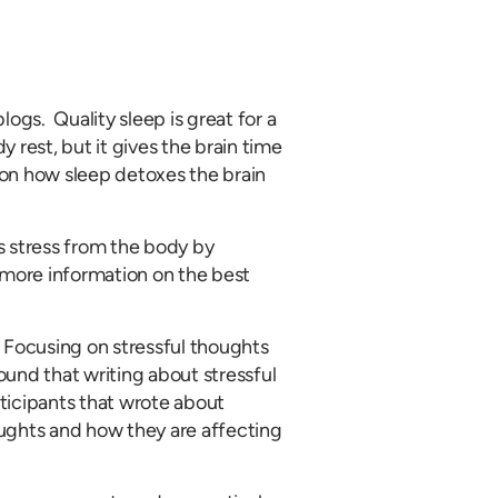
logs. Quality sleep is great for a
 rest, but it gives the brain time
 on how sleep detoxes the brain
s stress from the body by
more information on the best
. Focusing on stressful thoughts
ound that writing about stressful
ticipants that wrote about
ughts and how they are affecting