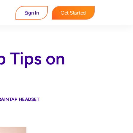
Sign In
Get Started
p Tips on
RAINTAP HEADSET