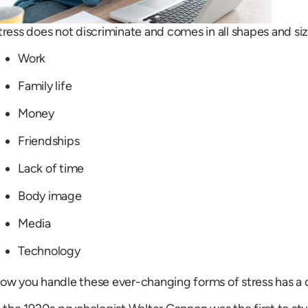
tress does not discriminate and comes in all shapes and siz
Work
Family life
Money
Friendships
Lack of time
Body image
Media
Technology
ow you handle these ever-changing forms of stress has a d