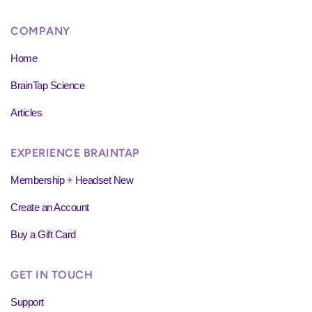
COMPANY
Home
BrainTap Science
Articles
EXPERIENCE BRAINTAP
Membership + Headset New
Create an Account
Buy a Gift Card
GET IN TOUCH
Support