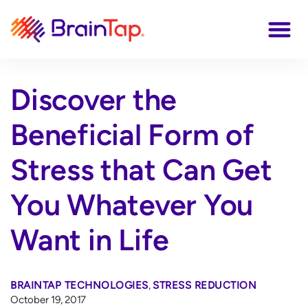
Discover the
Beneficial Form of
Stress that Can Get
You Whatever You
Want in Life
BRAINTAP TECHNOLOGIES
,
STRESS REDUCTION
October 19, 2017