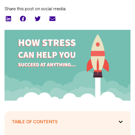
Share this post on social media
TABLE OF CONTENTS