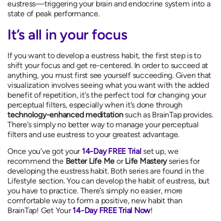
eustress—triggering your brain and endocrine system into a
state of peak performance.
It’s all in your focus
If you want to develop a eustress habit, the first step is to
shift your focus and get re-centered. In order to succeed at
anything, you must first see yourself succeeding. Given that
visualization involves seeing what you want with the added
benefit of repetition, it’s the perfect tool for changing your
perceptual filters, especially when it’s done through
technology-enhanced meditation
such as BrainTap provides.
There’s simply no better way to manage your perceptual
filters and use eustress to your greatest advantage.
Once you’ve got your
14-Day FREE Trial
set up, we
recommend the
Better Life Me
or
Life Mastery
series for
developing the eustress habit. Both series are found in the
Lifestyle section. You can develop the habit of eustress, but
you have to practice. There’s simply no easier, more
comfortable way to form a positive, new habit than
BrainTap! Get Your
14-Day FREE Trial Now
!