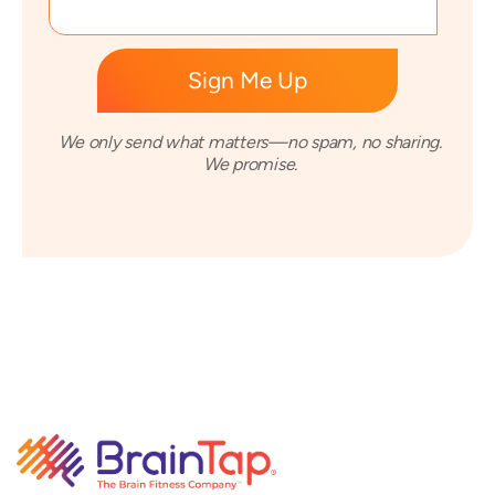
We only send what matters—no spam, no sharing.
We promise.