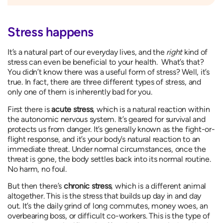
Stress happens
It’s a natural part of our everyday lives, and the
right
kind of
stress can even be beneficial to your health. What’s that?
You didn’t know there was a useful form of stress? Well, it’s
true. In fact, there are three different types of stress, and
only one of them is inherently bad for you.
First there is
acute stress
, which is a natural reaction within
the autonomic nervous system. It’s geared for survival and
protects us from danger. It’s generally known as the fight-or-
flight response, and it’s your body’s natural reaction to an
immediate threat. Under normal circumstances, once the
threat is gone, the body settles back into its normal routine.
No harm, no foul.
But then there’s
chronic stress
, which is a different animal
altogether. This is the stress that builds up day in and day
out. It’s the daily grind of long commutes, money woes, an
overbearing boss, or difficult co-workers. This is the type of