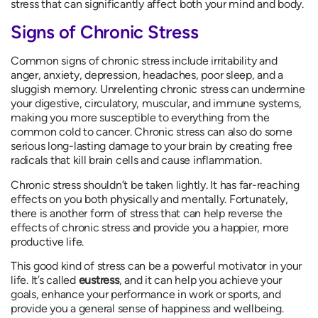
stress that can significantly affect both your mind and body.
Signs of Chronic Stress
Common signs of chronic stress include irritability and
anger, anxiety, depression, headaches, poor sleep, and a
sluggish memory. Unrelenting chronic stress can undermine
your digestive, circulatory, muscular, and immune systems,
making you more susceptible to everything from the
common cold to cancer. Chronic stress can also do some
serious long-lasting damage to your brain by creating free
radicals that kill brain cells and cause inflammation.
Chronic stress shouldn’t be taken lightly. It has far-reaching
effects on you both physically and mentally. Fortunately,
there is another form of stress that can help reverse the
effects of chronic stress and provide you a happier, more
productive life.
This good kind of stress can be a powerful motivator in your
life. It’s called
eustress
, and it can help you achieve your
goals, enhance your performance in work or sports, and
provide you a general sense of happiness and wellbeing.