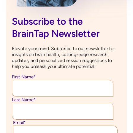
Subscribe to the
BrainTap Newsletter
Elevate your mind: Subscribe to our newsletter for
insights on brain health, cutting-edge research
updates, and personalized session suggestions to
help you unleash your ultimate potential!
First Name
*
Last Name
*
Email
*