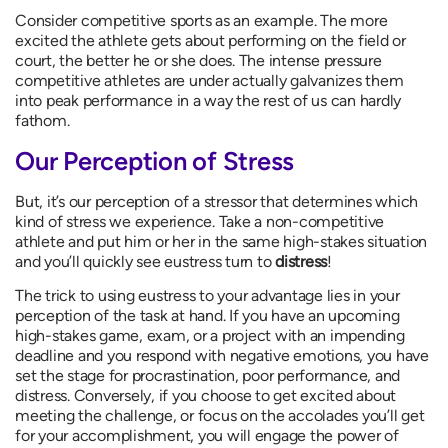
Consider competitive sports as an example. The more
excited the athlete gets about performing on the field or
court, the better he or she does. The intense pressure
competitive athletes are under actually galvanizes them
into peak performance in a way the rest of us can hardly
fathom.
Our Perception of Stress
But, it’s our perception of a stressor that determines which
kind of stress we experience. Take a non-competitive
athlete and put him or her in the same high-stakes situation
and you’ll quickly see eustress turn to
distress
!
The trick to using eustress to your advantage lies in your
perception of the task at hand. If you have an upcoming
high-stakes game, exam, or a project with an impending
deadline and you respond with negative emotions, you have
set the stage for procrastination, poor performance, and
distress. Conversely, if you choose to get excited about
meeting the challenge, or focus on the accolades you’ll get
for your accomplishment, you will engage the power of