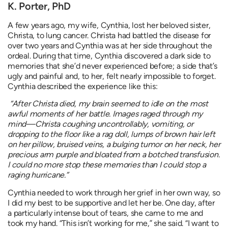
K. Porter, PhD
A few years ago, my wife, Cynthia, lost her beloved sister,
Christa, to lung cancer. Christa had battled the disease for
over two years and Cynthia was at her side throughout the
ordeal. During that time, Cynthia discovered a dark side to
memories that she’d never experienced before; a side that’s
ugly and painful and, to her, felt nearly impossible to forget.
Cynthia described the experience like this:
“After Christa died, my brain seemed to idle on the most
awful moments of her battle. Images raged through my
mind—Christa coughing uncontrollably, vomiting, or
dropping to the floor like a rag doll, lumps of brown hair left
on her pillow, bruised veins, a bulging tumor on her neck, her
precious arm purple and bloated from a botched transfusion.
I could no more stop these memories than I could stop a
raging hurricane.”
Cynthia needed to work through her grief in her own way, so
I did my best to be supportive and let her be. One day, after
a particularly intense bout of tears, she came to me and
took my hand. “This isn’t working for me,” she said. “I want to