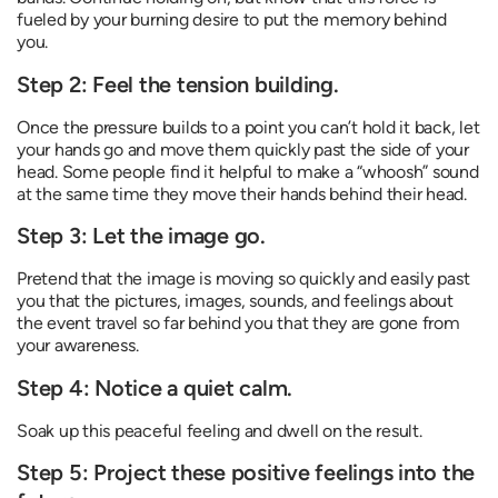
fueled by your burning desire to put the memory behind
you.
Step 2: Feel the tension building.
Once the pressure builds to a point you can’t hold it back, let
your hands go and move them quickly past the side of your
head. Some people find it helpful to make a “whoosh” sound
at the same time they move their hands behind their head.
Step 3: Let the image go.
Pretend that the image is moving so quickly and easily past
you that the pictures, images, sounds, and feelings about
the event travel so far behind you that they are gone from
your awareness.
Step 4: Notice a quiet calm.
Soak up this peaceful feeling and dwell on the result.
Step 5: Project these positive feelings into the