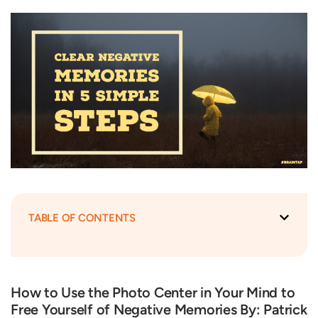
TABLE OF CONTENTS
How to Use the Photo Center in Your Mind to
Free Yourself of Negative Memories By: Patrick