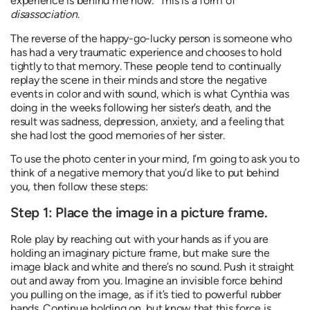
experience is behind me now.” This is a form of
disassociation
.
The reverse of the happy-go-lucky person is someone who
has had a very traumatic experience and chooses to hold
tightly to that memory. These people tend to continually
replay the scene in their minds and store the negative
events in color and with sound, which is what Cynthia was
doing in the weeks following her sister’s death, and the
result was sadness, depression, anxiety, and a feeling that
she had lost the good memories of her sister.
To use the photo center in your mind, I’m going to ask you to
think of a negative memory that you’d like to put behind
you, then follow these steps:
Step 1: Place the image in a picture frame.
Role play by reaching out with your hands as if you are
holding an imaginary picture frame, but make sure the
image black and white and there’s no sound. Push it straight
out and away from you. Imagine an invisible force behind
you pulling on the image, as if it’s tied to powerful rubber
bands. Continue holding on, but know that this force is