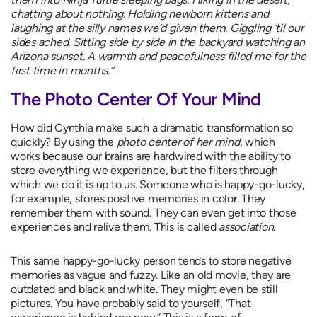
chatting about nothing. Holding newborn kittens and
laughing at the silly names we’d given them. Giggling ‘til our
sides ached. Sitting side by side in the backyard watching an
Arizona sunset. A warmth and peacefulness filled me for the
first time in months.”
The Photo Center Of Your Mind
How did Cynthia make such a dramatic transformation so
quickly? By using the
photo center of her mind
, which
works because our brains are hardwired with the ability to
store everything we experience, but the filters through
which we do it is up to us. Someone who is happy-go-lucky,
for example, stores positive memories in color. They
remember them with sound. They can even get into those
experiences and relive them. This is called
association
.
This same happy-go-lucky person tends to store negative
memories as vague and fuzzy. Like an old movie, they are
outdated and black and white. They might even be still
pictures. You have probably said to yourself, “That