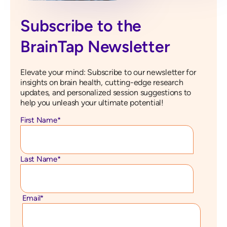
Subscribe to the
BrainTap Newsletter
Elevate your mind: Subscribe to our newsletter for
insights on brain health, cutting-edge research
updates, and personalized session suggestions to
help you unleash your ultimate potential!
First Name
*
Last Name
*
Email
*