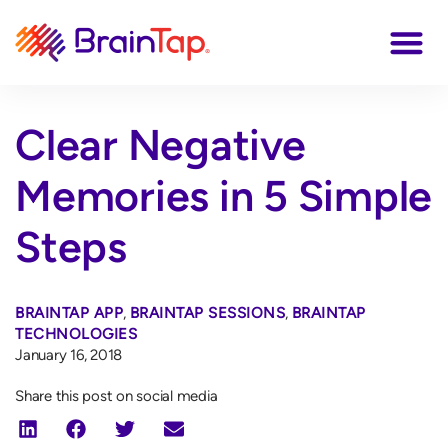
Clear Negative
Memories in 5 Simple
Steps
BRAINTAP APP
,
BRAINTAP SESSIONS
,
BRAINTAP
TECHNOLOGIES
January 16, 2018
Share this post on social media