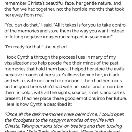
remember Christa’s beautiful face, her gentle nature, and
the fun we had together, not the horrible months that took
her away from me.”
“You can do that,” I said. “All it takes is for you to take control
of the memories and store them the way you want instead
of letting negative images run rampant in your mind.”
“I’m ready for that!” she replied.
I took Cynthia through the process I use in many of my
visualizations to help people free their minds of the past
memories that hold them back. I helped her store the awful
negative images of her sister’s illness behind her, in black
and white, with no sound or emotion. I then had her focus
on the good times she’d had with her sister and remember
them in color, with all the sights, sounds, smells, and tastes
present. I had her place these good emotions into her future.
Here is how Cynthia described it:
“Once all the dark memories were behind me, I could open
the floodgates to the happy memories of my life with
Christa. Taking our sons trick-or-treating and then tucking
them into Ninja Turtle sleeping bags. Hiking in the desert,