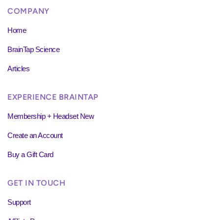
COMPANY
Home
BrainTap Science
Articles
EXPERIENCE BRAINTAP
Membership + Headset New
Create an Account
Buy a Gift Card
GET IN TOUCH
Support