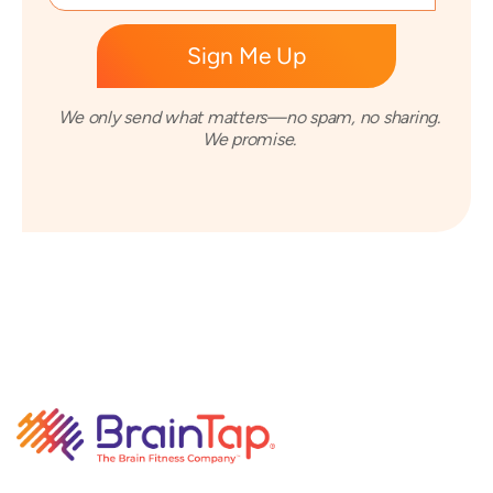
We only send what matters—no spam, no sharing.
We promise.