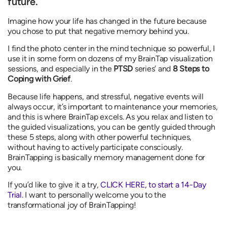
future.
Imagine how your life has changed in the future because
you chose to put that negative memory behind you.
I find the photo center in the mind technique so powerful, I
use it in some form on dozens of my BrainTap visualization
sessions, and especially in the
PTSD
series’ and
8 Steps to
Coping with Grief
.
Because life happens, and stressful, negative events will
always occur, it’s important to maintenance your memories,
and this is where BrainTap excels. As you relax and listen to
the guided visualizations, you can be gently guided through
these 5 steps, along with other powerful techniques,
without having to actively participate consciously.
BrainTapping is basically memory management done for
you.
If you’d like to give it a try,
CLICK HERE, to start a 14-Day
Trial
. I want to personally welcome you to the
transformational joy of BrainTapping!