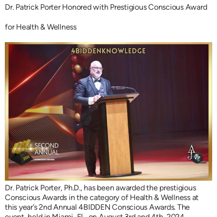
Dr. Patrick Porter Honored with Prestigious Conscious Award
for Health & Wellness
Dr. Patrick Porter, Ph.D., has been awarded the prestigious
Conscious Awards in the category of Health & Wellness at
this year’s 2nd Annual 4BIDDEN Conscious Awards. The
event, held in Miami, FL, on August 3rd and 4th, 2024,