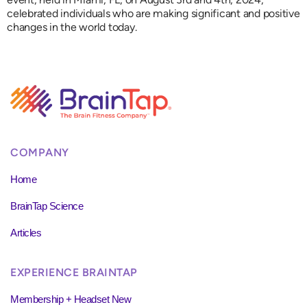
celebrated individuals who are making significant and positive
changes in the world today.
COMPANY
Home
BrainTap Science
Articles
EXPERIENCE BRAINTAP
Membership + Headset New