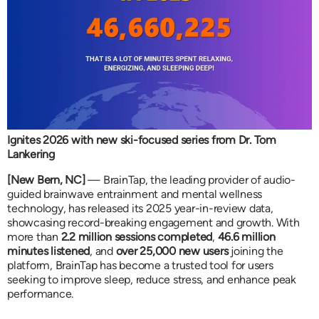
Ignites 2026 with new ski-focused series from Dr. Tom
Lankering
[New Bern, NC]
— BrainTap, the leading provider of audio-
guided brainwave entrainment and mental wellness
technology, has released its 2025 year-in-review data,
showcasing record-breaking engagement and growth. With
more than
2.2 million sessions completed
,
46.6 million
minutes listened
, and
over 25,000 new users
joining the
platform, BrainTap has become a trusted tool for users
seeking to improve sleep, reduce stress, and enhance peak
performance.