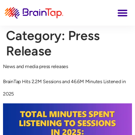
Category:
Press
Release
News and media press releases
BrainTap Hits 2.2M Sessions and 46.6M Minutes Listened in
2025