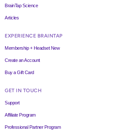
BrainTap Science
Articles
EXPERIENCE BRAINTAP
Membership + Headset New
Create an Account
Buy a Gift Card
GET IN TOUCH
Support
Affiliate Program
Professional Partner Program