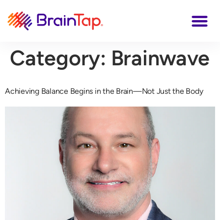
Category:
Brainwave
Achieving Balance Begins in the Brain—Not Just the Body