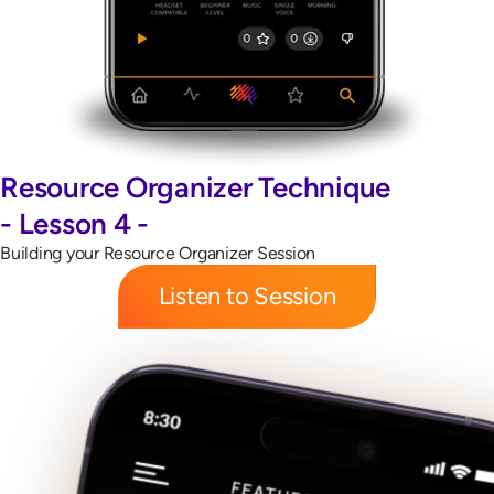
Resource Organizer Technique
- Lesson 4 -
Building your Resource Organizer Session
Listen to Session