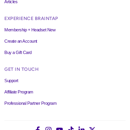
Articles
EXPERIENCE BRAINTAP
Membership + Headset New
Create an Account
Buy a Gift Card
GET IN TOUCH
Support
Affiliate Program
Professional Partner Program