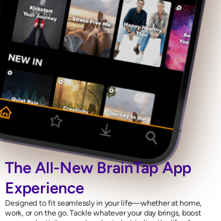
The All-New BrainTap App
Experience
Designed to fit seamlessly in your life—whether at home,
work, or on the go. Tackle whatever your day brings, boost