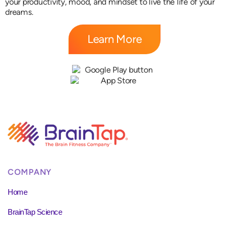
your productivity, mood, and mindset to live the life of your
dreams.
Learn More
COMPANY
Home
BrainTap Science