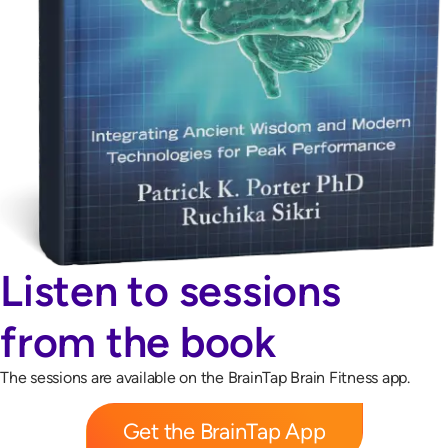
Listen to sessions
from the book
The sessions are available on the BrainTap Brain Fitness app.
Get the BrainTap App