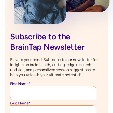
Subscribe to the
BrainTap Newsletter
Elevate your mind: Subscribe to our newsletter for
insights on brain health, cutting-edge research
updates, and personalized session suggestions to
help you unleash your ultimate potential!
First Name
*
Last Name
*