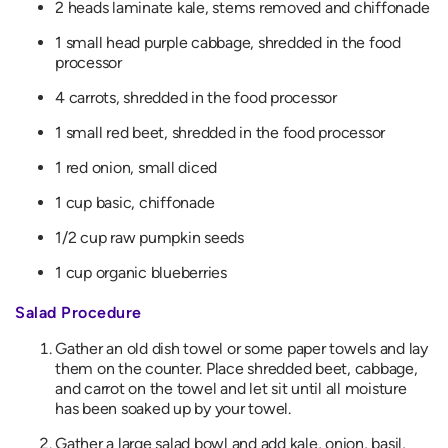
2 heads laminate kale, stems removed and chiffonade
1 small head purple cabbage, shredded in the food
processor
4 carrots, shredded in the food processor
1 small red beet, shredded in the food processor
1 red onion, small diced
1 cup basic, chiffonade
1/2 cup raw pumpkin seeds
1 cup organic blueberries
Salad Procedure
Gather an old dish towel or some paper towels and lay
them on the counter. Place shredded beet, cabbage,
and carrot on the towel and let sit until all moisture
has been soaked up by your towel.
Gather a large salad bowl and add kale, onion, basil,