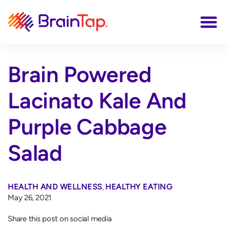
Brain Powered
Lacinato Kale And
Purple Cabbage
Salad
HEALTH AND WELLNESS
,
HEALTHY EATING
May 26, 2021
Share this post on social media