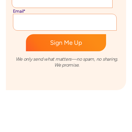
Email
*
We only send what matters—no spam, no sharing.
We promise.