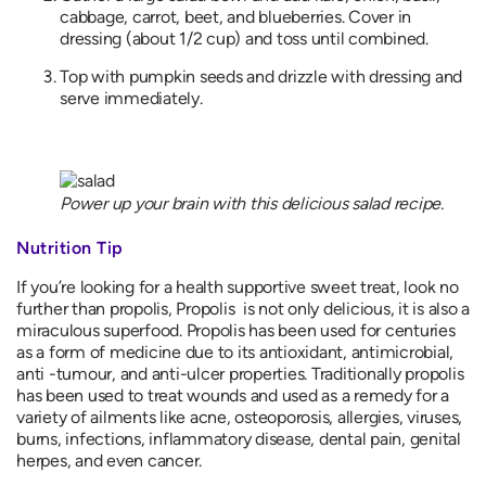
cabbage, carrot, beet, and blueberries. Cover in
dressing (about 1/2 cup) and toss until combined.
Top with pumpkin seeds and drizzle with dressing and
serve immediately.
Power up your brain with this delicious salad recipe.
Nutrition Tip
If you’re looking for a health supportive sweet treat, look no
further than propolis, Propolis is not only delicious, it is also a
miraculous superfood. Propolis has been used for centuries
as a form of medicine due to its antioxidant, antimicrobial,
anti -tumour, and anti-ulcer properties. Traditionally propolis
has been used to treat wounds and used as a remedy for a
variety of ailments like acne, osteoporosis, allergies, viruses,
burns, infections, inflammatory disease, dental pain, genital
herpes, and even cancer.