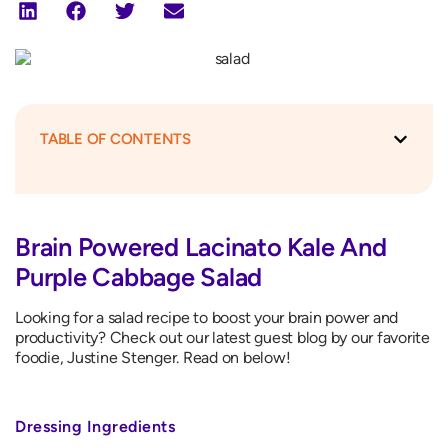
TABLE OF CONTENTS
Brain Powered Lacinato Kale And
Purple Cabbage Salad
Looking for a salad recipe to boost your brain power and
productivity? Check out our latest guest blog by our favorite
foodie, Justine Stenger. Read on below!
Dressing Ingredients