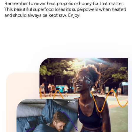
Remember to never heat propolis or honey for that matter.
This beautiful superfood loses its superpowers when heated
and should always be kept raw. Enjoy!