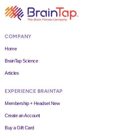
COMPANY
Home
BrainTap Science
Articles
EXPERIENCE BRAINTAP
Membership + Headset New
Create an Account
Buy a Gift Card