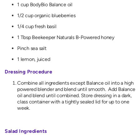
1 cup BodyBio Balance oil
1/2 cup organic blueberries
1/4 cup fresh basil
1 Tbsp Beekeeper Naturals B-Powered honey
Pinch sea salt
1 lemon, juiced
Dressing Procedure
Combine all ingredients except Balance oil into a high
powered blender and blend until smooth. Add Balance
oil and blend until combined. Store dressing in a dark,
class container with a tightly sealed lid for up to one
week.
Salad Ingredients