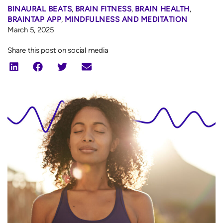
BINAURAL BEATS
,
BRAIN FITNESS
,
BRAIN HEALTH
,
BRAINTAP APP
,
MINDFULNESS AND MEDITATION
March 5, 2025
Share this post on social media