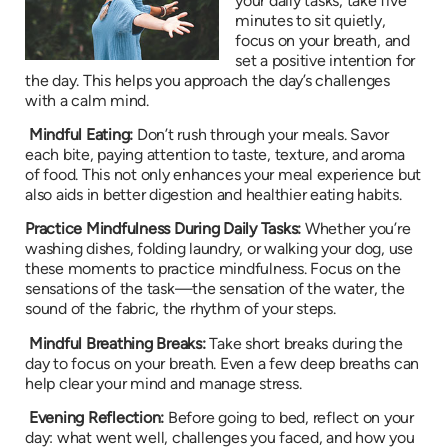
your daily tasks, take five
minutes to sit quietly,
focus on your breath, and
set a positive intention for
the day. This helps you approach the day’s challenges
with a calm mind.
Mindful Eating:
Don’t rush through your meals. Savor
each bite, paying attention to taste, texture, and aroma
of food. This not only enhances your meal experience but
also aids in better digestion and healthier eating habits.
Practice Mindfulness During Daily Tasks:
Whether you’re
washing dishes, folding laundry, or walking your dog, use
these moments to practice mindfulness. Focus on the
sensations of the task—the sensation of the water, the
sound of the fabric, the rhythm of your steps.
Mindful Breathing Breaks:
Take short breaks during the
day to focus on your breath. Even a few deep breaths can
help clear your mind and manage stress.
Evening Reflection:
Before going to bed, reflect on your
day: what went well, challenges you faced, and how you