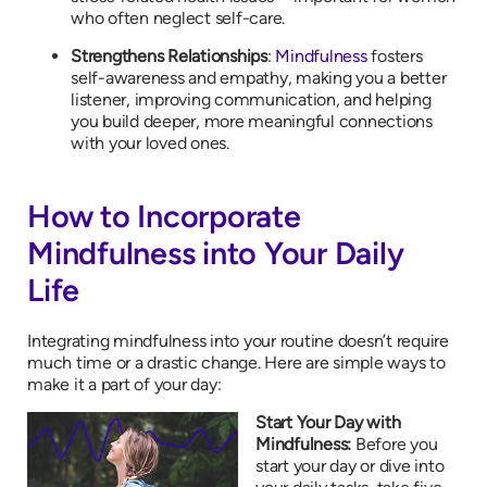
who often neglect self-care.
Strengthens Relationships
:
Mindfulness
fosters
self-awareness and empathy, making you a better
listener, improving communication, and helping
you build deeper, more meaningful connections
with your loved ones.
How to Incorporate
Mindfulness into Your Daily
Life
Integrating mindfulness into your routine doesn’t require
much time or a drastic change. Here are simple ways to
make it a part of your day:
Start Your Day with
Mindfulness:
Before you
start your day or dive into