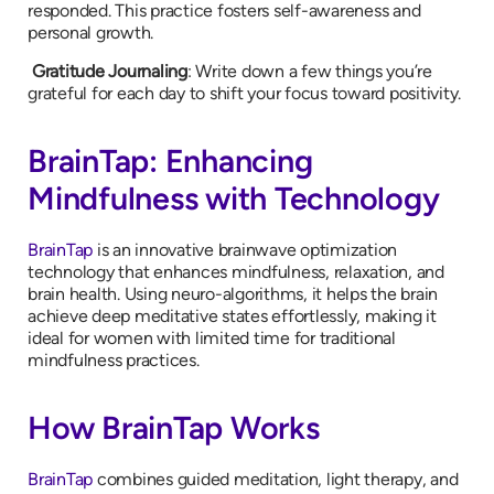
responded. This practice fosters self-awareness and
personal growth.
Gratitude Journaling
: Write down a few things you’re
grateful for each day to shift your focus toward positivity.
BrainTap: Enhancing
Mindfulness with Technology
BrainTap
is an innovative brainwave optimization
technology that enhances mindfulness, relaxation, and
brain health. Using neuro-algorithms, it helps the brain
achieve deep meditative states effortlessly, making it
ideal for women with limited time for traditional
mindfulness practices.
How BrainTap Works
BrainTap
combines guided meditation, light therapy, and