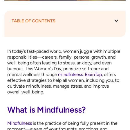
TABLE OF CONTENTS
In today’s fast-paced world, women juggle with multiple
responsibilities—careers, family, personal growth, and
well-being often leading to stress, anxiety, and even
burnout. This Women’s Day, prioritize self-care and
mental wellness through
mindfulness
.
BrainTap
, offers
effective strategies to help all women, including you, to
cultivate mindfulness, manage stress, and improve
overall well-being.
What is Mindfulness?
Mindfulness
is the practice of being fully present in the
moment—aware of your thoughts, emotions, and