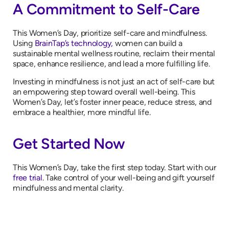
A Commitment to Self-Care
This Women’s Day, prioritize self-care and mindfulness.
Using
BrainTap’s technology,
women can build a
sustainable mental wellness routine, reclaim their mental
space, enhance resilience, and lead a more fulfilling life.
Investing in mindfulness is not just an act of self-care but
an empowering step toward overall well-being. This
Women’s Day, let’s foster inner peace, reduce stress, and
embrace a healthier, more mindful life.
Get Started Now
This Women’s Day, take the first step today. Start with our
free trial
. Take control of your well-being and gift yourself
mindfulness and mental clarity.