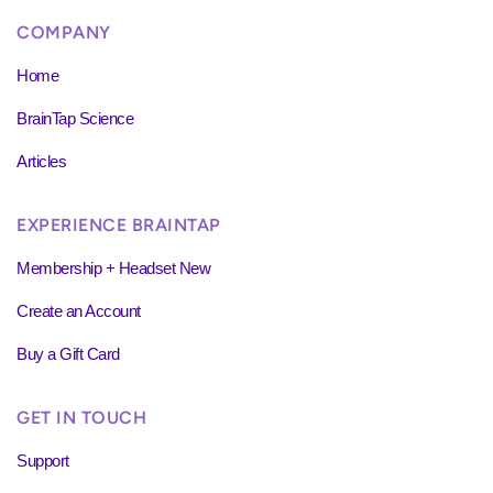
COMPANY
Home
BrainTap Science
Articles
EXPERIENCE BRAINTAP
Membership + Headset New
Create an Account
Buy a Gift Card
GET IN TOUCH
Support