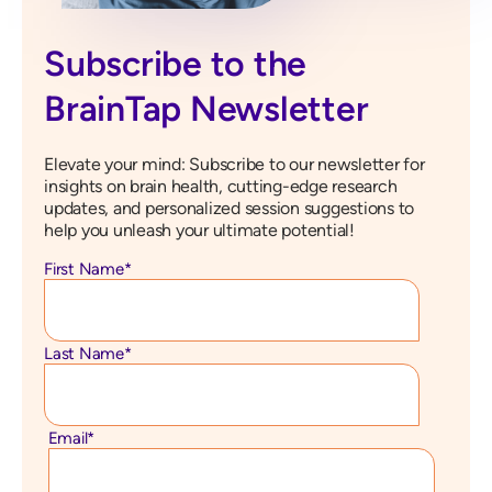
Subscribe to the
BrainTap Newsletter
Elevate your mind: Subscribe to our newsletter for
insights on brain health, cutting-edge research
updates, and personalized session suggestions to
help you unleash your ultimate potential!
First Name
*
Last Name
*
Email
*