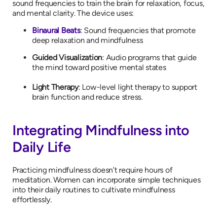
sound frequencies to train the brain for relaxation, focus,
and mental clarity. The device uses:
Binaural Beats
: Sound frequencies that promote
deep relaxation and mindfulness
Guided Visualization
: Audio programs that guide
the mind toward positive mental states
Light Therapy
: Low-level light therapy to support
brain function and reduce stress.
Integrating Mindfulness into
Daily Life
Practicing mindfulness doesn’t require hours of
meditation. Women can incorporate simple techniques
into their daily routines to cultivate mindfulness
effortlessly.