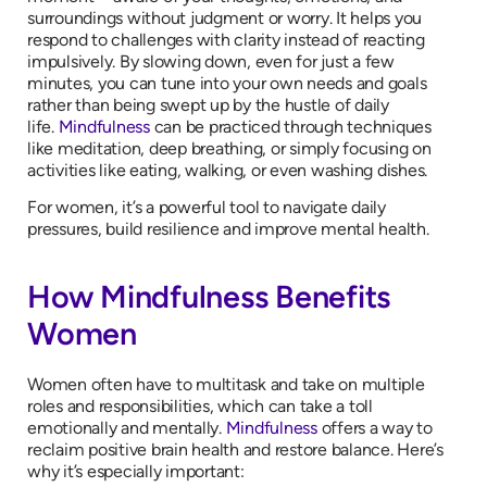
surroundings without judgment or worry. It helps you
respond to challenges with clarity instead of reacting
impulsively. By slowing down, even for just a few
minutes, you can tune into your own needs and goals
rather than being swept up by the hustle of daily
life.
Mindfulness
can be practiced through techniques
like meditation, deep breathing, or simply focusing on
activities like eating, walking, or even washing dishes.
For women, it’s a powerful tool to navigate daily
pressures, build resilience and improve mental health.
How Mindfulness Benefits
Women
Women often have to multitask and take on multiple
roles and responsibilities, which can take a toll
emotionally and mentally.
Mindfulness
offers a way to
reclaim positive brain health and restore balance. Here’s
why it’s especially important: