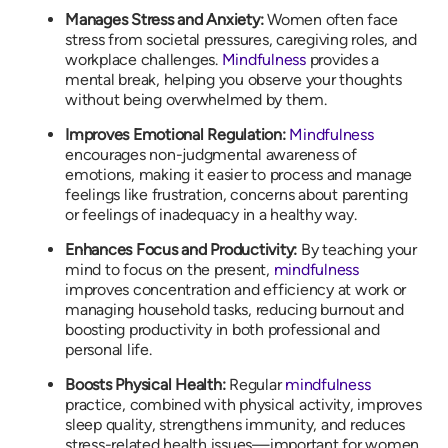
Manages Stress and Anxiety:
Women often face
stress from societal pressures, caregiving roles, and
workplace challenges.
Mindfulness
provides a
mental break, helping you observe your thoughts
without being overwhelmed by them.
Improves Emotional Regulation:
Mindfulness
encourages non-judgmental awareness of
emotions, making it easier to process and manage
feelings like frustration, concerns about parenting
or feelings of inadequacy in a healthy way.
Enhances Focus and Productivity:
By teaching your
mind to focus on the present,
mindfulness
improves concentration and efficiency at work or
managing household tasks, reducing burnout and
boosting productivity in both professional and
personal life.
Boosts Physical Health:
Regular
mindfulness
practice, combined with physical activity, improves
sleep quality, strengthens immunity, and reduces
stress-related health issues—important for women