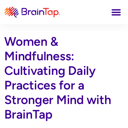
Women &
Mindfulness:
Cultivating Daily
Practices for a
Stronger Mind with
BrainTap