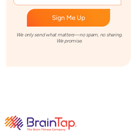
We only send what matters—no spam, no sharing.
We promise.