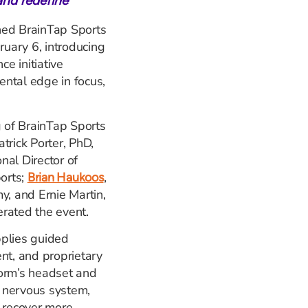
and redefine
hed BrainTap Sports
ruary 6, introducing
e initiative
ntal edge in focus,
g of BrainTap Sports
trick Porter, PhD,
nal Director of
orts;
,
Brian Haukoos
, and Ernie Martin,
rated the event.
pplies guided
nt, and proprietary
form’s headset and
 nervous system,
d recover more