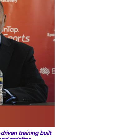
riven training built