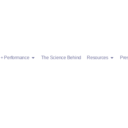
g + Performance
The Science Behind
Resources
Pre