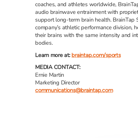
coaches, and athletes worldwide, BrainT
audio brainwave entrainment with propriet
support long-term brain health. BrainTap S
company’s athletic performance division, he
their brains with the same intensity and int
bodies.
Learn more at:
braintap.com/sports
MEDIA CONTACT:
Ernie Martin
Marketing Director
communications@braintap.com