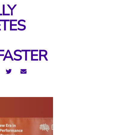
LLY
ETES
FASTER