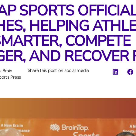
AP SPORTS OFFICIA
ES, HELPING ATHL
SMARTER, COMPETE
ER, AND RECOVER 
Share this post on social media
s
,
Brain
ports Press