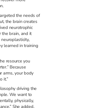
n.
targeted the needs of
ut, the brain creates
ived neurotrophic
r the brain, and it
neuroplasticity,
y learned in training
the resource you
rter.” Because
ur arms, your body
 it.”
losophy driving the
imple. We want to
tally, physically,
mance.” She added,