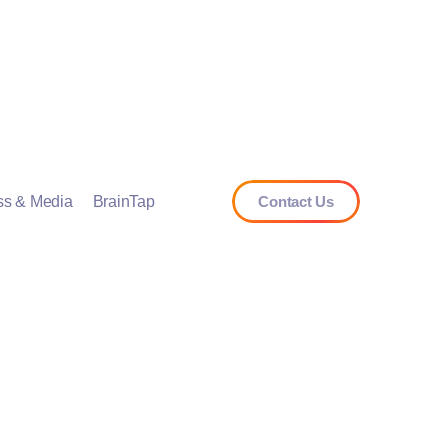
ss & Media
BrainTap
Contact Us