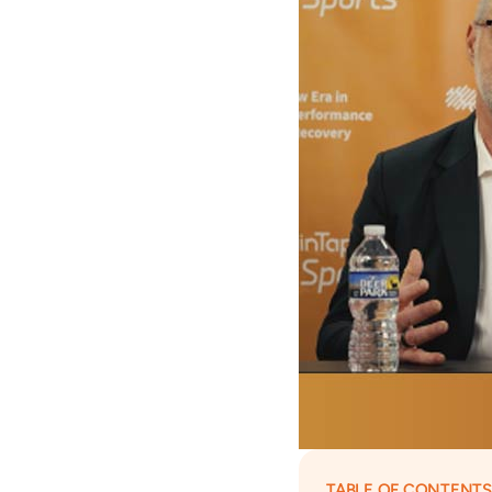
TABLE OF CONTENTS