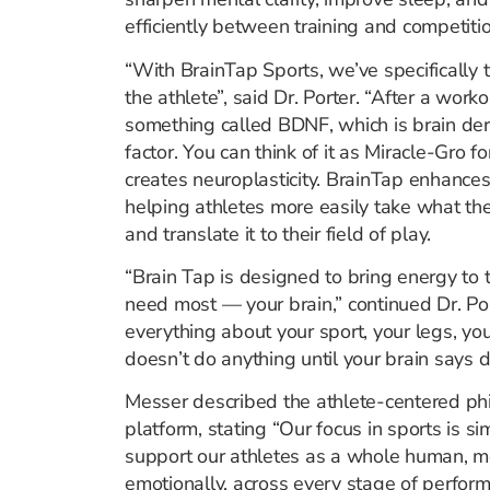
efficiently between training and competitio
“With BrainTap Sports, we’ve specifically 
the athlete”, said Dr. Porter. “After a worko
something called BDNF, which is brain der
factor. You can think of it as Miracle-Gro fo
creates neuroplasticity. BrainTap enhances 
helping athletes more easily take what the
and translate it to their field of play.
“Brain Tap is designed to bring energy to 
need most — your brain,” continued Dr. Po
everything about your sport, your legs, yo
doesn’t do anything until your brain says do
Messer described the athlete-centered phi
platform, stating “Our focus in sports is s
support our athletes as a whole human, men
emotionally, across every stage of perfor