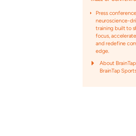
Press conference
neuroscience-dr
training built to 
focus, accelerate
and redefine com
edge.
About BrainTap
BrainTap Sport