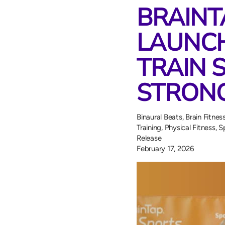
BRAINT
LAUNCH
TRAIN 
STRONG
Binaural Beats
,
Brain Fitnes
Training
,
Physical Fitness
,
S
Release
February 17, 2026