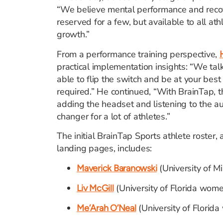
“We believe mental performance and reco
reserved for a few, but available to all at
growth.”
From a performance training perspective,
practical implementation insights: “We tal
able to flip the switch and be at your best
required.” He continued, “With BrainTap, th
adding the headset and listening to the au
changer for a lot of athletes.”
The initial BrainTap Sports athlete roster, 
landing pages, includes:
(University of M
Maverick Baranowski
(University of Florida wome
Liv McGill
(University of Florid
Me’Arah O’Neal