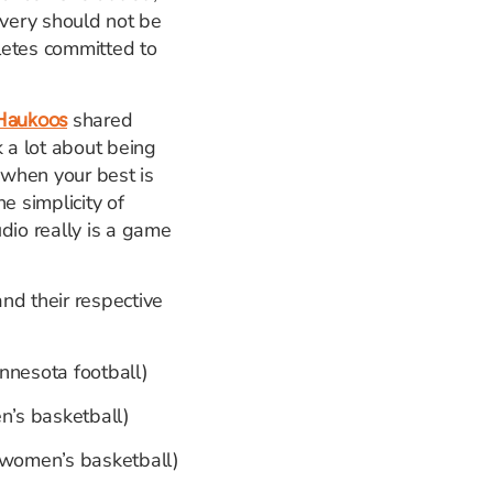
very should not be
hletes committed to
shared
Haukoos
k a lot about being
 when your best is
e simplicity of
dio really is a game
and their respective
innesota football)
n’s basketball)
a women’s basketball)