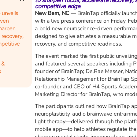
to sharpen focus, accelerate recovery, 
competitive edge.
New Bern, NC
— BrainTap officially launc
 unveils
with a live press conference on Friday, Feb
iven
a bold new neuroscience-driven performanc
sharpen
designed to give athletes a measurable me
 recovery,
recovery, and competitive readiness.
petitive
The event marked the first public unveilin
and featured several speakers including Pa
 &
founder of BrainTap; DelRae Messer, Natio
s
Relationship Management for BrainTap Sp
co-founder and CEO of H4 Sports Academy
Marketing Director for BrainTap, who mode
The participants outlined how BrainTap a
neuroplasticity, audio brainwave entrainme
light therapy—delivered through the plat
mobile app—to help athletes regulate the
sharpen mental clarity, improve sleep, an