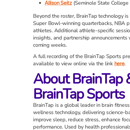
(Seminole State College 
Allison Seitz
Beyond the roster, BrainTap technology is
Super Bowl–winning quarterbacks, NBA pl
athletes. Additional athlete-specific sess
insights, and partnership announcements wil
coming weeks.
A full recording of the BrainTap Sports pr
available to view online via the link
.
here
About BrainTap 
BrainTap Sports
BrainTap is a global leader in brain fitne
wellness technology, delivering science-b
improve sleep, reduce stress, enhance foc
performance. Used by health professional