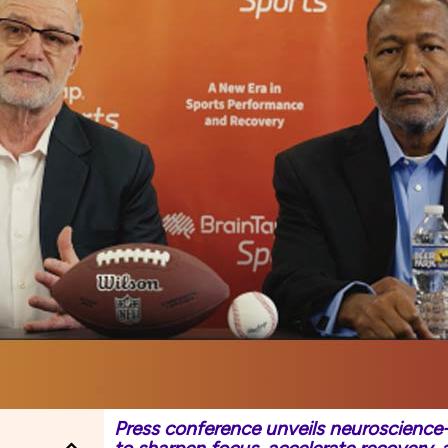
Press conference unveils neuroscience-d