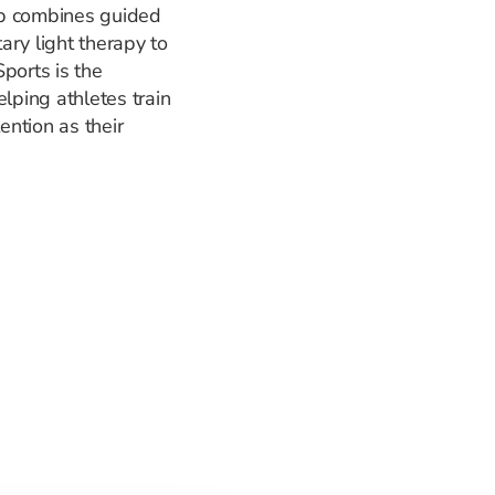
ap combines guided
ary light therapy to
ports is the
lping athletes train
ention as their