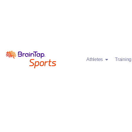
Athletes
Trainin