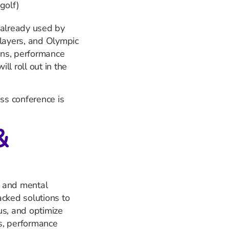
golf)
 already used by
ayers, and Olympic
ions, performance
l roll out in the
ess conference is
&
ss and mental
acked solutions to
us, and optimize
s, performance