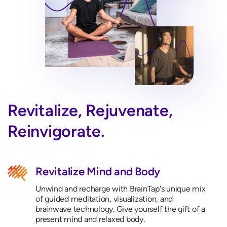
Revitalize, Rejuvenate,
Reinvigorate.
Revitalize Mind and Body
Unwind and recharge with BrainTap's unique mix
of guided meditation, visualization, and
brainwave technology. Give yourself the gift of a
present mind and relaxed body.