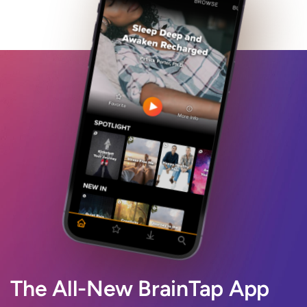
The All-New BrainTap App