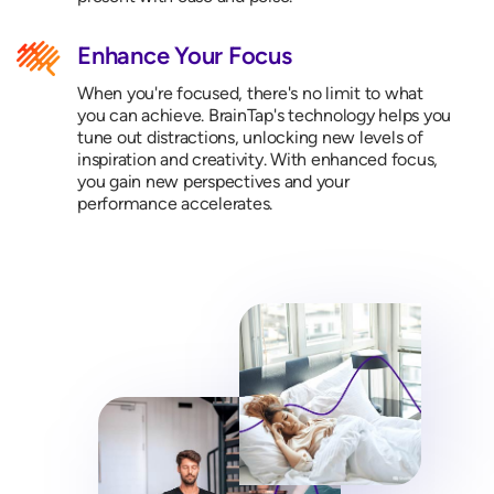
Enhance Your Focus
When you're focused, there's no limit to what
you can achieve. BrainTap's technology helps you
tune out distractions, unlocking new levels of
inspiration and creativity. With enhanced focus,
you gain new perspectives and your
performance accelerates.