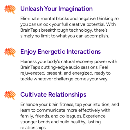
Unleash Your Imagination
Eliminate mental blocks and negative thinking so
you can unlock your full creative potential. With
BrainTap's breakthrough technology, there’s
simply no limit to what you can accomplish.
Enjoy Energetic Interactions
Harness your body's natural recovery power with
BrainTap’s cutting-edge audio sessions. Feel
rejuvenated, present, and energized, ready to
tackle whatever challenge comes your way.
Cultivate Relationships
Enhance your brain fitness, tap your intuition, and
learn to communicate more effectively with
family, friends, and colleagues. Experience
stronger bonds and build healthy, lasting
relationships.