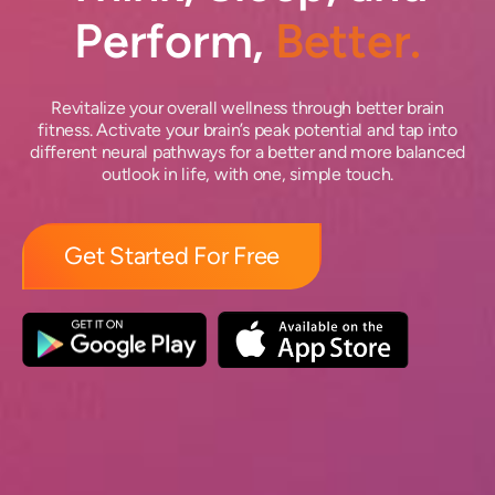
Perform,
Better.
Revitalize your overall wellness through better brain
fitness. Activate your brain’s peak potential and tap into
different neural pathways for a better and more balanced
outlook in life, with one, simple touch.
Get Started For Free