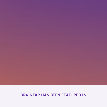
BRAINTAP HAS BEEN FEATURED IN