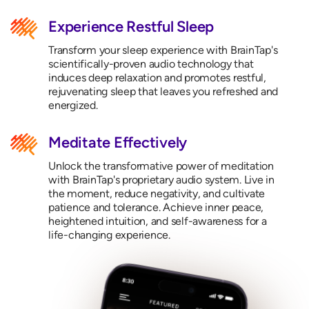
Experience Restful Sleep
Transform your sleep experience with BrainTap's
scientifically-proven audio technology that
induces deep relaxation and promotes restful,
rejuvenating sleep that leaves you refreshed and
energized.
Meditate Effectively
Unlock the transformative power of meditation
with BrainTap's proprietary audio system. Live in
the moment, reduce negativity, and cultivate
patience and tolerance. Achieve inner peace,
heightened intuition, and self-awareness for a
life-changing experience.