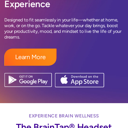
Experience
Designed to fit seamlessly in your life—whether at home,
work, or on the go. Tackle whatever your day brings, boost
your productivity, mood, and mindset to live the life of your
dreams.
Learn More
EXPERIENCE BRAIN WELLNESS
The BrainTap® Headset