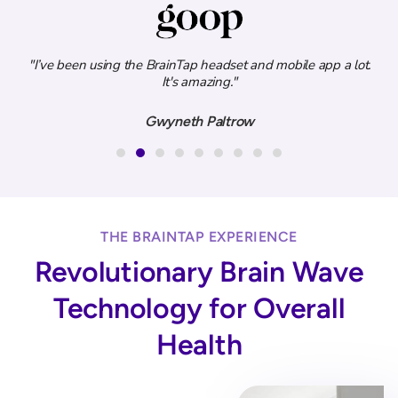
ity
"I’ve been using the BrainTap headset and mobile app a lot.
.”
It's amazing."
e
Gwyneth Paltrow
THE BRAINTAP EXPERIENCE
Revolutionary Brain Wave
Technology for Overall
Health