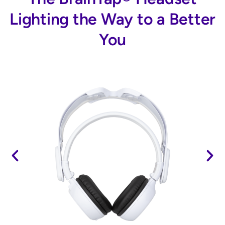
Lighting the Way to a Better
You