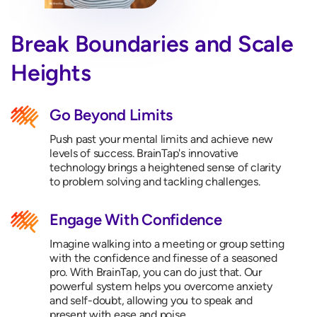
Break Boundaries and Scale
Heights
Go Beyond Limits
Push past your mental limits and achieve new
levels of success. BrainTap's innovative
technology brings a heightened sense of clarity
to problem solving and tackling challenges.
Engage With Confidence
Imagine walking into a meeting or group setting
with the confidence and finesse of a seasoned
pro. With BrainTap, you can do just that. Our
powerful system helps you overcome anxiety
and self-doubt, allowing you to speak and
present with ease and poise.