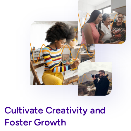
Cultivate Creativity and
Foster Growth