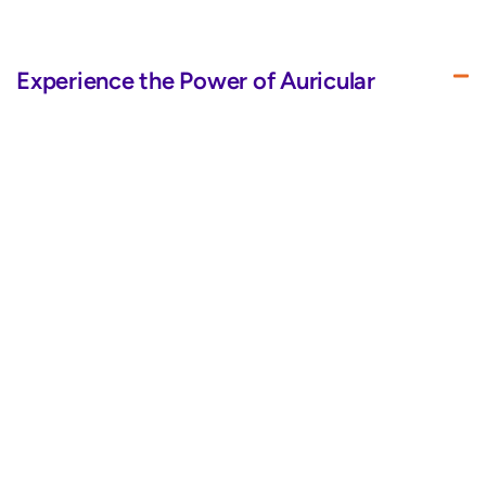
Experience the Power of Auricular
Therapy
BrainTap’s improved LED visor and headset use auricular
therapy and varied frequencies to dose your eyes and ears
with energy, promoting healing and overall well-being.
Sleek Design for Your Convenience
Quality Above All for Ultimate Comfort
Immersive Audio
Bluetooth Pairing for Wireless
Convenience