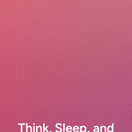
Think, Sleep, and