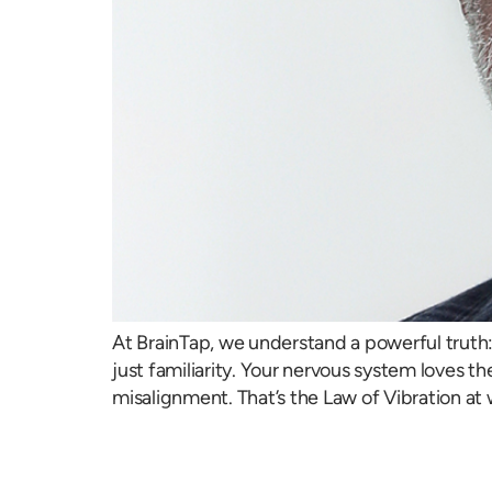
At BrainTap, we understand a powerful truth: 
just familiarity. Your nervous system loves th
misalignment. That’s the Law of Vibration at 