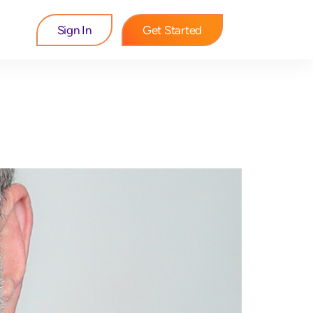
Sign In
Get Started