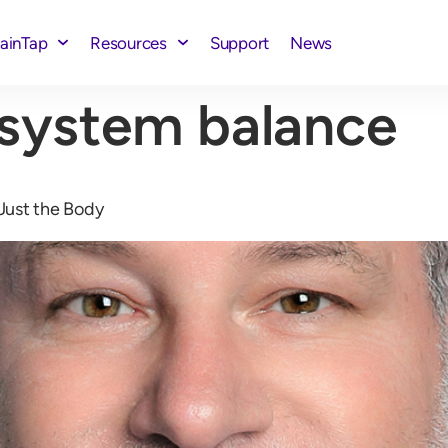
rainTap
Resources
Support
News
 system balance
Just the Body