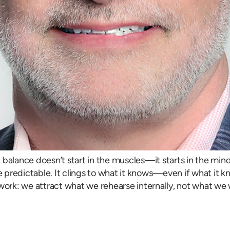
balance doesn’t start in the muscles—it starts in the mind.
e predictable. It clings to what it knows—even if what it kn
work: we attract what we rehearse internally, not what we w