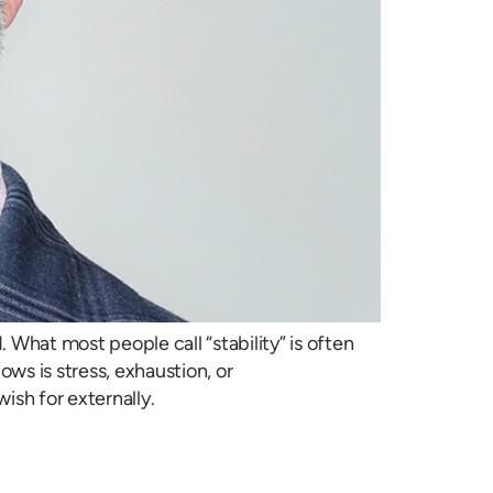
 What most people call “stability” is often
ows is stress, exhaustion, or
ish for externally.