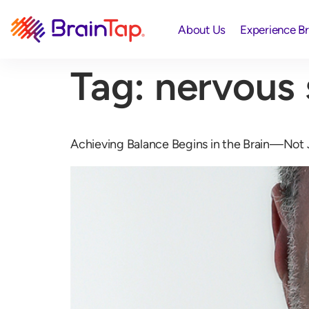
About Us
Experience B
Tag:
nervous
Achieving Balance Begins in the Brain—Not 