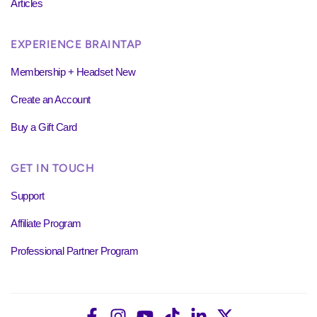
Articles
EXPERIENCE BRAINTAP
Membership + Headset New
Create an Account
Buy a Gift Card
GET IN TOUCH
Support
Affiliate Program
Professional Partner Program