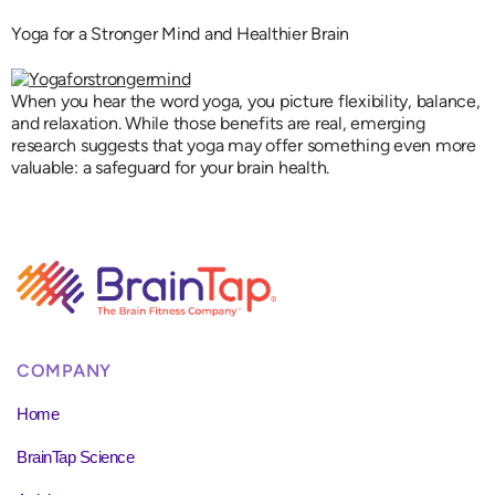
Yoga for a Stronger Mind and Healthier Brain
When you hear the word yoga, you picture flexibility, balance,
and relaxation. While those benefits are real, emerging
research suggests that yoga may offer something even more
valuable: a safeguard for your brain health.
COMPANY
Home
BrainTap Science