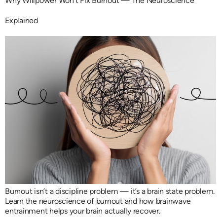
Why Willpower Won’t Fix Burnout — The Neuroscience
Explained
Burnout isn’t a discipline problem — it’s a brain state problem.
Learn the neuroscience of burnout and how brainwave
entrainment helps your brain actually recover.