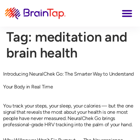
Tag:
meditation and
brain health
Introducing NeuralChek Go: The Smarter Way to Understand
Your Body in Real Time
You track your steps, your sleep, your calories — but the one
signal that reveals the most about your health is one most
people have never measured. NeuralChek Go brings
professional-grade HRV tracking into the palm of your hand.