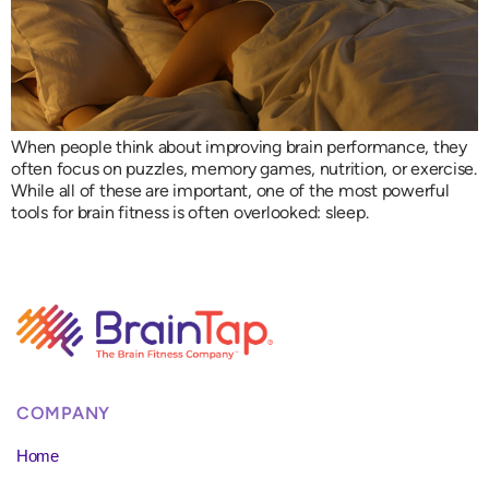
When people think about improving brain performance, they
often focus on puzzles, memory games, nutrition, or exercise.
While all of these are important, one of the most powerful
tools for brain fitness is often overlooked: sleep.
COMPANY
Home