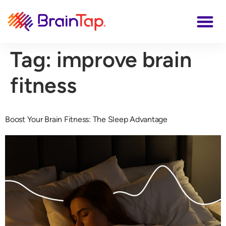
Tag:
improve brain
fitness
Boost Your Brain Fitness: The Sleep Advantage