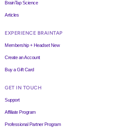
BrainTap Science
Articles
EXPERIENCE BRAINTAP
Membership + Headset New
Create an Account
Buy a Gift Card
GET IN TOUCH
Support
Affiliate Program
Professional Partner Program